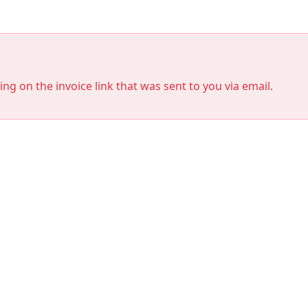
king on the invoice link that was sent to you via email.