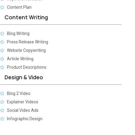
Content Plan
Content Writing
Blog Writing
Press Release Writing
Website Copywriting
Article Writing
Product Descriptions
Design & Video
Blog 2 Video
Explainer Videos
Social Video Ads
Infographic Design