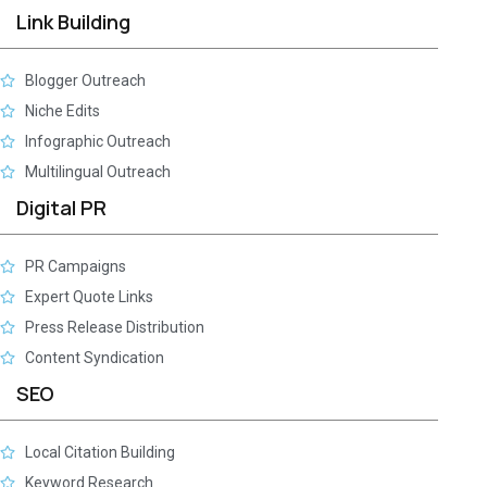
Link Building
Blogger Outreach
Niche Edits
Infographic Outreach
Multilingual Outreach
Digital PR
PR Campaigns
Expert Quote Links
Press Release Distribution
Content Syndication
SEO
Local Citation Building
Keyword Research