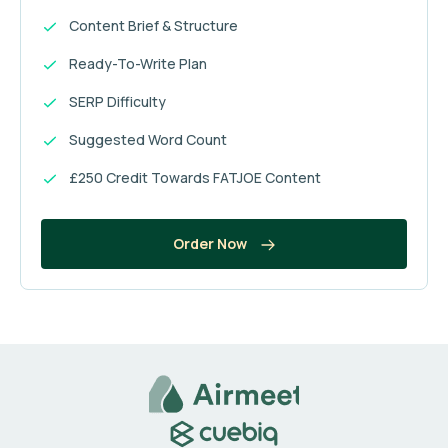
Content Brief & Structure
Ready-To-Write Plan
SERP Difficulty
Suggested Word Count
£250 Credit Towards FATJOE Content
Order Now