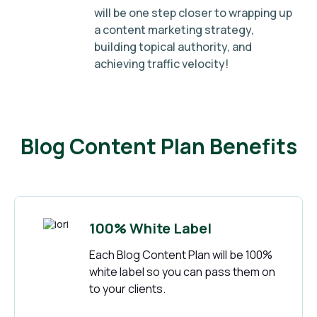
will be one step closer to wrapping up
a content marketing strategy,
building topical authority, and
achieving traffic velocity!
Blog Content Plan Benefits
100% White Label
Each Blog Content Plan will be 100%
white label so you can pass them on
to your clients.