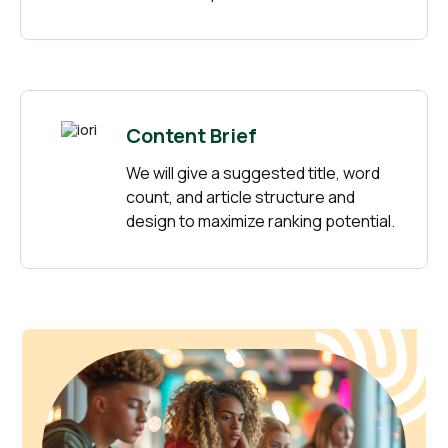
Content Brief
We will give a suggested title, word
count, and article structure and
design to maximize ranking potential.