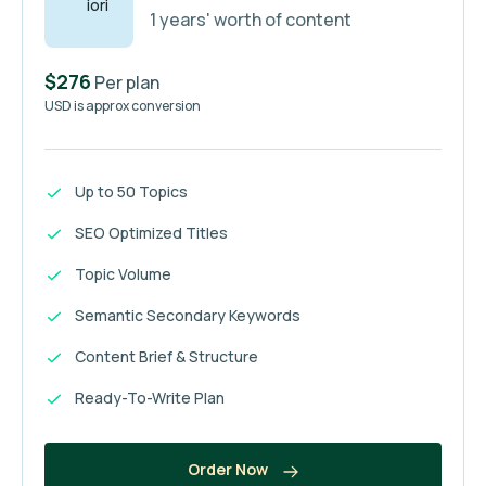
1 years' worth of content
$276
Per plan
USD is approx conversion
Up to 50 Topics
SEO Optimized Titles
Topic Volume
Semantic Secondary Keywords
Content Brief & Structure
Ready-To-Write Plan
Order Now