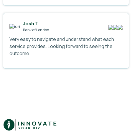
Josh T.
Bank of London
Very easy to navigate and understand what each
service provides. Looking forward to seeing the
outcome.