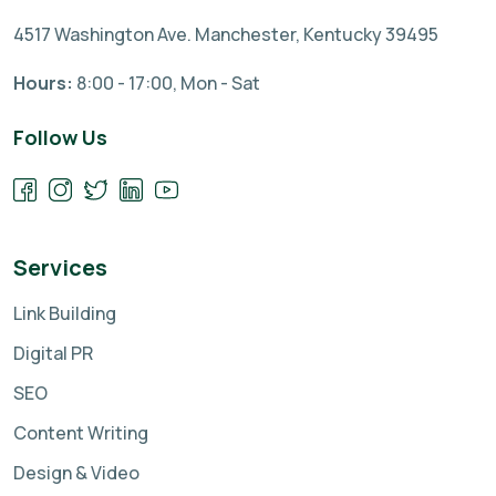
4517 Washington Ave. Manchester, Kentucky 39495
Hours:
8:00 - 17:00, Mon - Sat
Follow Us
Services
Link Building
Digital PR
SEO
Content Writing
Design & Video