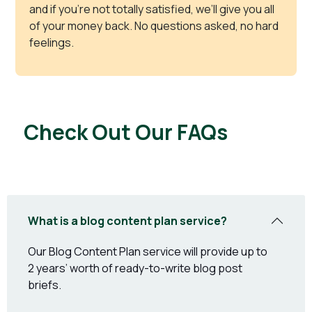
and if you’re not totally satisfied, we’ll give you all
of your money back. No questions asked, no hard
feelings.
Check Out Our FAQs
What is a blog content plan service?
Our Blog Content Plan service will provide up to
2 years’ worth of ready-to-write blog post
briefs.