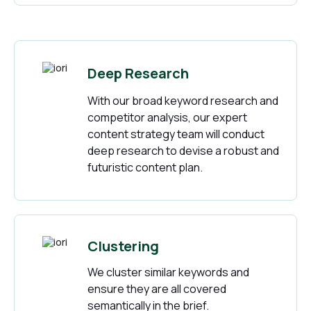
Deep Research
With our broad keyword research and
competitor analysis, our expert
content strategy team will conduct
deep research to devise a robust and
futuristic content plan.
Clustering
We cluster similar keywords and
ensure they are all covered
semantically in the brief.