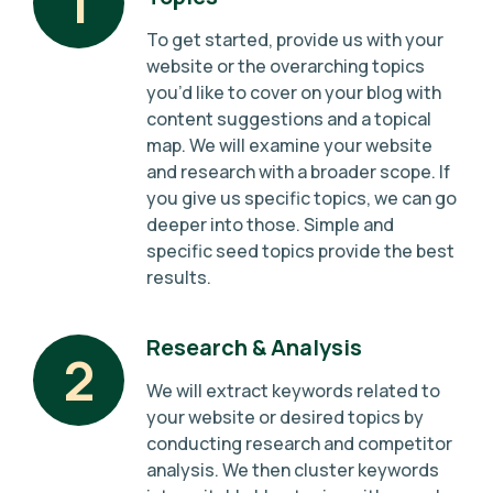
1
To get started, provide us with your
website or the overarching topics
you’d like to cover on your blog with
content suggestions and a topical
map. We will examine your website
and research with a broader scope. If
you give us specific topics, we can go
deeper into those. Simple and
specific seed topics provide the best
results.
Research & Analysis
2
We will extract keywords related to
your website or desired topics by
conducting research and competitor
analysis. We then cluster keywords