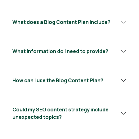
What does a Blog Content Plan include?
What information do I need to provide?
How can I use the Blog Content Plan?
Could my SEO content strategy include
unexpected topics?