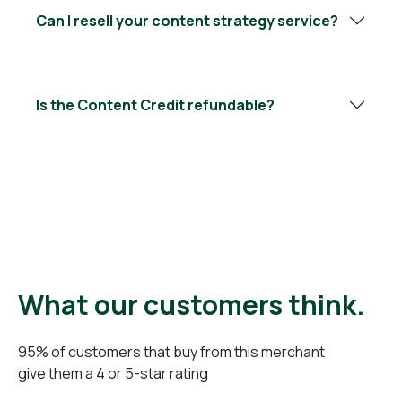
Can I resell your content strategy service?
Is the Content Credit refundable?
What our customers think.
95% of customers that buy from this merchant
give them a 4 or 5-star rating