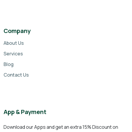
Company
About Us
Services
Blog
Contact Us
App & Payment
Download our Apps and get an extra 15% Discount on