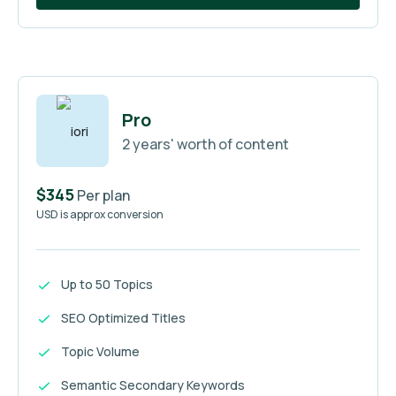
Pro
2 years' worth of content
$345
Per plan
USD is approx conversion
Up to 50 Topics
SEO Optimized Titles
Topic Volume
Semantic Secondary Keywords