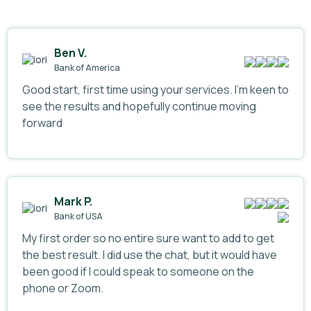
Ben V.
Bank of America
Good start, first time using your services. I’m keen to
see the results and hopefully continue moving
forward
Mark P.
Bank of USA
My first order so no entire sure want to add to get
the best result. I did use the chat, but it would have
been good if I could speak to someone on the
phone or Zoom.