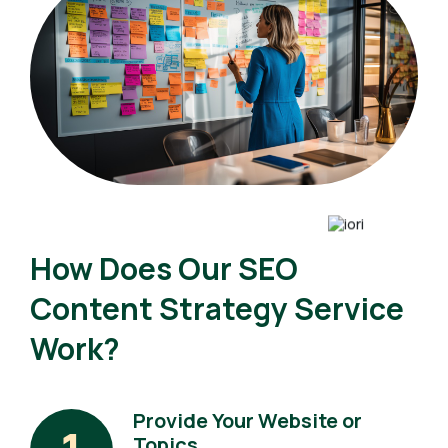
How Does Our SEO
Content Strategy Service
Work?
Provide Your Website or
Topics