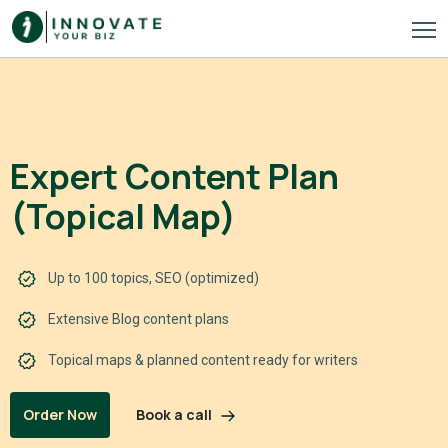
Expert Content Plan
(Topical Map)
Up to 100 topics, SEO (optimized)
Extensive Blog content plans
Topical maps & planned content ready for writers
Book a call
Order Now