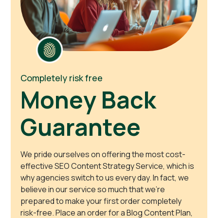
Completely risk free
Money Back
Guarantee
We pride ourselves on offering the most cost-
effective SEO Content Strategy Service, which is
why agencies switch to us every day. In fact, we
believe in our service so much that we’re
prepared to make your first order completely
risk-free. Place an order for a Blog Content Plan,