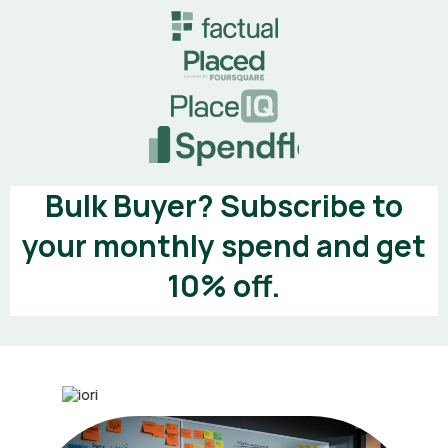
Bulk Buyer? Subscribe to
your monthly spend and get
10% off.