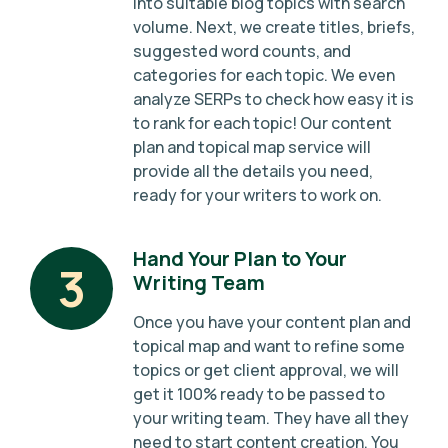
into suitable blog topics with search
volume. Next, we create titles, briefs,
suggested word counts, and
categories for each topic. We even
analyze SERPs to check how easy it is
to rank for each topic! Our content
plan and topical map service will
provide all the details you need,
ready for your writers to work on.
Hand Your Plan to Your
3
Writing Team
Once you have your content plan and
topical map and want to refine some
topics or get client approval, we will
get it 100% ready to be passed to
your writing team. They have all they
need to start content creation. You