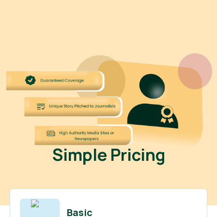
Simple Pricing
Basic