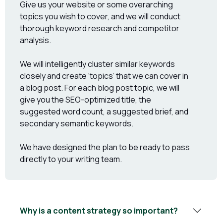
Give us your website or some overarching
topics you wish to cover, and we will conduct
thorough keyword research and competitor
analysis.
We will intelligently cluster similar keywords
closely and create ‘topics’ that we can cover in
a blog post. For each blog post topic, we will
give you the SEO-optimized title, the
suggested word count, a suggested brief, and
secondary semantic keywords.
We have designed the plan to be ready to pass
directly to your writing team.
Why is a content strategy so important?