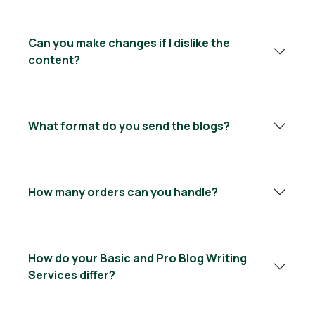
Can you make changes if I dislike the
content?
What format do you send the blogs?
How many orders can you handle?
How do your Basic and Pro Blog Writing
Services differ?