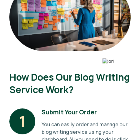
How Does Our Blog Writing
Service Work?
Submit Your Order
1
You can easily order and manage our
blog writing service using your
dashboard. All you need to do is click