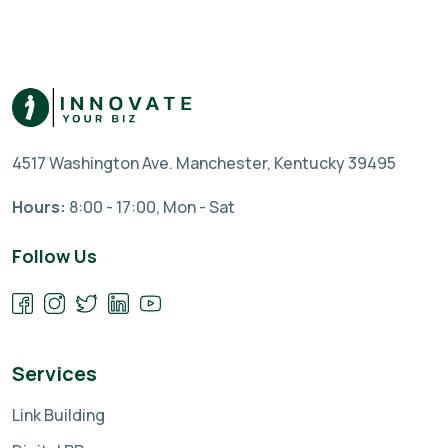
4517 Washington Ave. Manchester, Kentucky 39495
Hours:
8:00 - 17:00, Mon - Sat
Follow Us
Services
Link Building