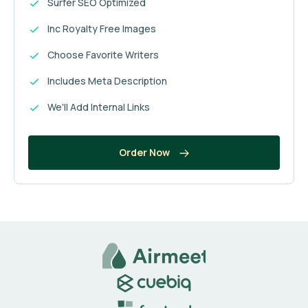
Surfer SEO Optimized
Inc Royalty Free Images
Choose Favorite Writers
Includes Meta Description
We'll Add Internal Links
Order Now