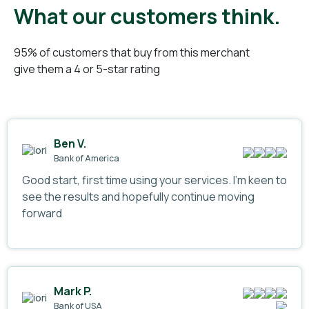
What our customers think.
95% of customers that buy from this merchant
give them a 4 or 5-star rating
Ben V.
Bank of America
Good start, first time using your services. I’m keen to
see the results and hopefully continue moving
forward
Mark P.
Bank of USA