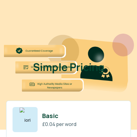
Simple Pricing
Basic
£0.04 per word