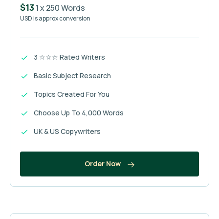
$13
1 x 250 Words
USD is approx conversion
3 ☆☆☆ Rated Writers
Basic Subject Research
Topics Created For You
Choose Up To 4,000 Words
UK & US Copywriters
Order Now