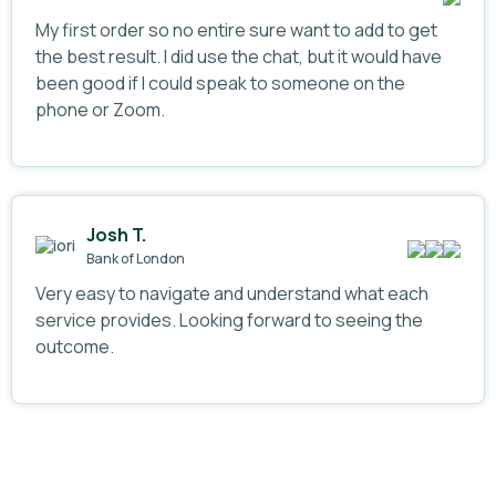
My first order so no entire sure want to add to get
the best result. I did use the chat, but it would have
been good if I could speak to someone on the
phone or Zoom.
Josh T.
Bank of London
Very easy to navigate and understand what each
service provides. Looking forward to seeing the
outcome.