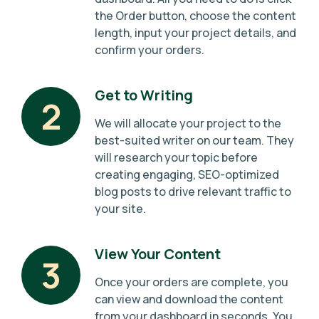
the Order button, choose the content
length, input your project details, and
confirm your orders.
Get to Writing
2
We will allocate your project to the
best-suited writer on our team. They
will research your topic before
creating engaging, SEO-optimized
blog posts to drive relevant traffic to
your site.
View Your Content
3
Once your orders are complete, you
can view and download the content
from your dashboard in seconds. You