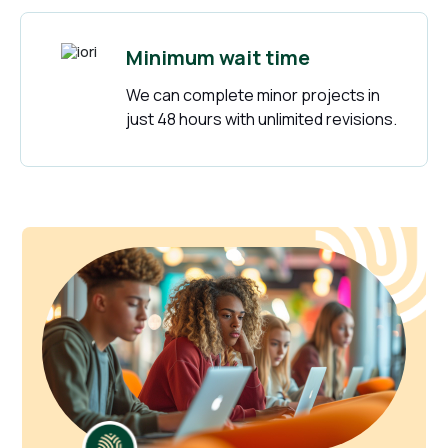
Minimum wait time
We can complete minor projects in
just 48 hours with unlimited revisions.