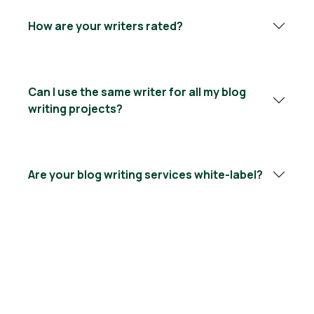
How are your writers rated?
Can I use the same writer for all my blog
writing projects?
Are your blog writing services white-label?