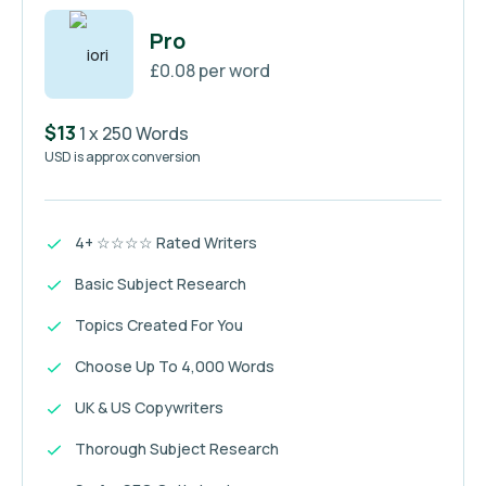
Pro
£0.08 per word
$13
1 x 250 Words
USD is approx conversion
4+ ☆☆☆☆ Rated Writers
Basic Subject Research
Topics Created For You
Choose Up To 4,000 Words
UK & US Copywriters
Thorough Subject Research