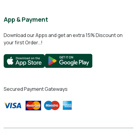
App & Payment
Download our Apps and get an extra 15% Discount on
your first Order…!
Secured Payment Gateways