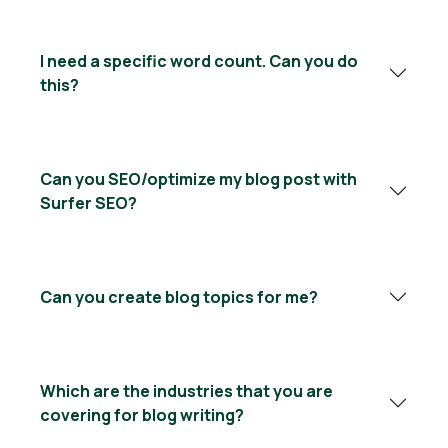
I need a specific word count. Can you do
this?
Can you SEO/optimize my blog post with
Surfer SEO?
Can you create blog topics for me?
Which are the industries that you are
covering for blog writing?