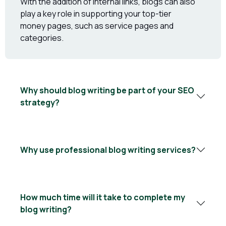
With the addition of internal links, blogs can also
play a key role in supporting your top-tier
money pages, such as service pages and
categories.
Why should blog writing be part of your SEO
strategy?
Why use professional blog writing services?
How much time will it take to complete my
blog writing?