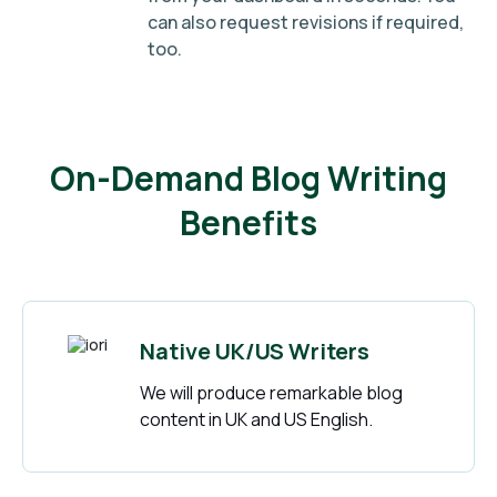
can also request revisions if required,
too.
On-Demand Blog Writing
Benefits
Native UK/US Writers
We will produce remarkable blog
content in UK and US English.