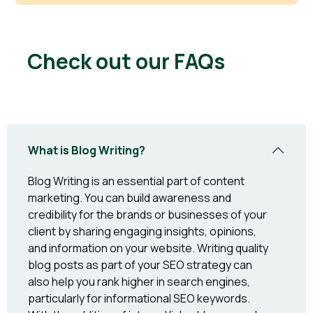
Check out our FAQs
What is Blog Writing?
Blog Writing is an essential part of content
marketing. You can build awareness and
credibility for the brands or businesses of your
client by sharing engaging insights, opinions,
and information on your website. Writing quality
blog posts as part of your SEO strategy can
also help you rank higher in search engines,
particularly for informational SEO keywords.