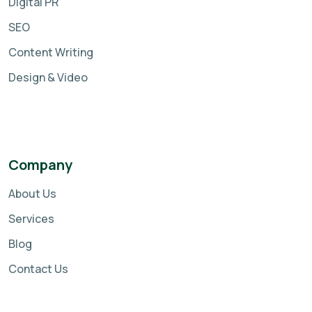
Digital PR
SEO
Content Writing
Design & Video
Company
About Us
Services
Blog
Contact Us