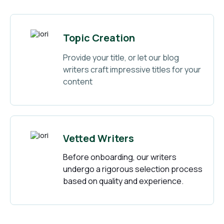
Topic Creation
Provide your title, or let our blog
writers craft impressive titles for your
content
Vetted Writers
Before onboarding, our writers
undergo a rigorous selection process
based on quality and experience.