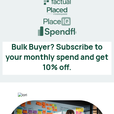
Bulk Buyer? Subscribe to
your monthly spend and get
10% off.