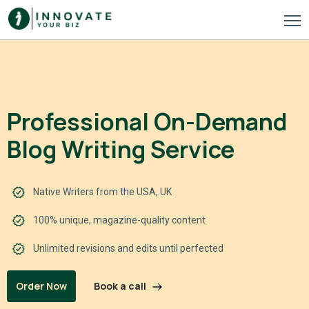
Professional On-Demand
Blog Writing Service
Native Writers from the USA, UK
100% unique, magazine-quality content
Unlimited revisions and edits until perfected
Book a call
Order Now