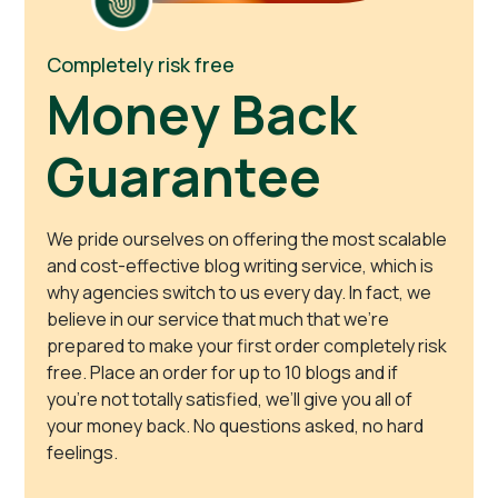
Completely risk free
Money Back
Guarantee
We pride ourselves on offering the most scalable
and cost-effective blog writing service, which is
why agencies switch to us every day. In fact, we
believe in our service that much that we’re
prepared to make your first order completely risk
free. Place an order for up to 10 blogs and if
you’re not totally satisfied, we’ll give you all of
your money back. No questions asked, no hard
feelings.