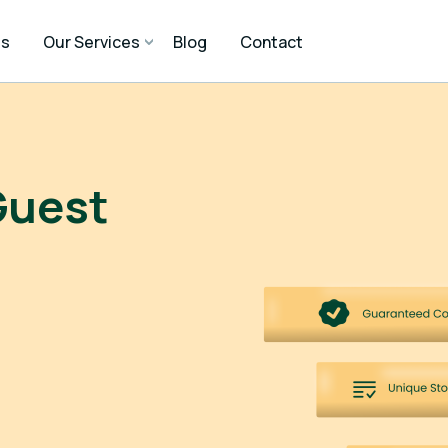
Us
Our Services
Blog
Contact
Guest