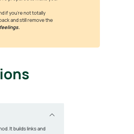
 if you’re not totally
 back and still remove the
feelings.
ions
d. It builds links and