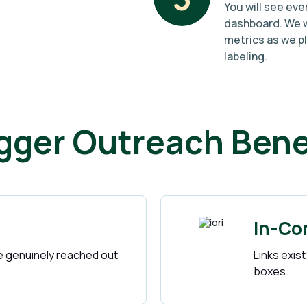
You will see eve
dashboard. We w
metrics as we p
labeling.
gger Outreach Bene
In-Co
 genuinely reached out
Links exist
boxes.