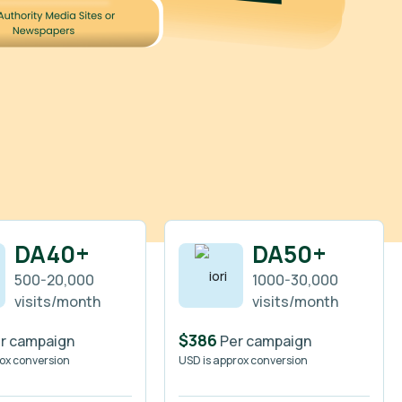
DA40+
DA50+
500-20,000
1000-30,000
visits/month
visits/month
$386
r campaign
Per campaign
rox conversion
USD is approx conversion