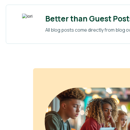
Better than Guest Post
All blog posts come directly from blog o