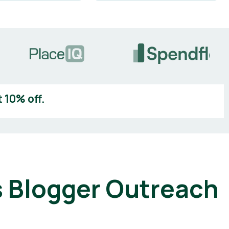
 10% off.
 Blogger Outreach