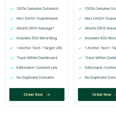
100% Genuine Outreach
100% Genuine Ou
Moz DA10+ Guaranteed
Moz DA20+ Guar
Ahrefs DR10 Average*
Ahrefs DR15 Aver
Includes 500 Word Blog
Includes 500 Wor
1 Anchor Text / Target URL
1 Anchor Text / T
Track Within Dashboard
Track Within Das
Editorial In-Content Link
Editorial In-Conte
No Duplicate Domains
No Duplicate Dom
Order Now
Order Now