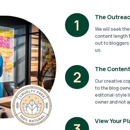
The Outreac
1
We will seek th
content length f
out to bloggers 
us.
The Content
2
Our creative cop
to the blog owne
editorial-style l
owner and not a
View Your P
3