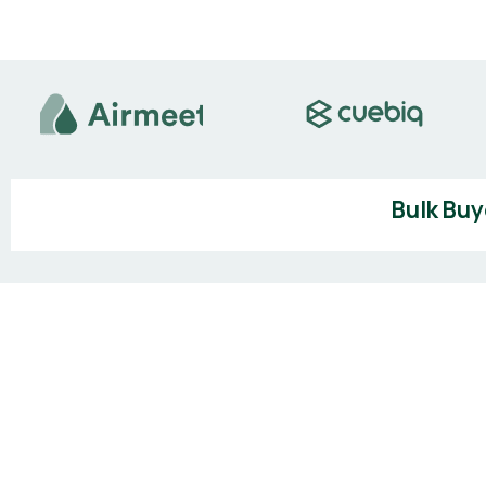
Bulk Buy