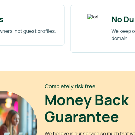
s
No Dup
wners, not guest profiles.
We keep or
domain.
Completely risk free
Money Back
Guarantee
We believe in our service so much that w