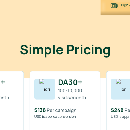
Simple Pricing
0+
DA30+
100-10,000
onth
visits/month
$138
$248
Per campaign
Pe
USD is approx conversion
USD is app