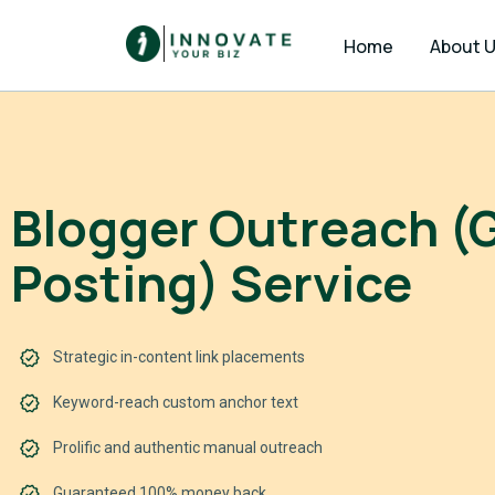
Home
About 
Blogger Outreach (
Posting) Service
Strategic in-content link placements
Keyword-reach custom anchor text
Prolific and authentic manual outreach
Guaranteed 100% money back