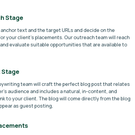
h Stage
e anchor text and the target URLs and decide on the
or your client’s placements. Our outreach team will reach
and evaluate suitable opportunities that are available to
 Stage
ywriting team will craft the perfect blog post that relates
r’s audience and includes a natural, in-content, and
ink to your client. The blog will come directly from the blog
ppear as guest posting,
lacements