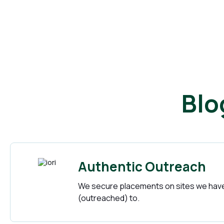
Blo
Authentic Outreach
We secure placements on sites we have
(outreached) to.