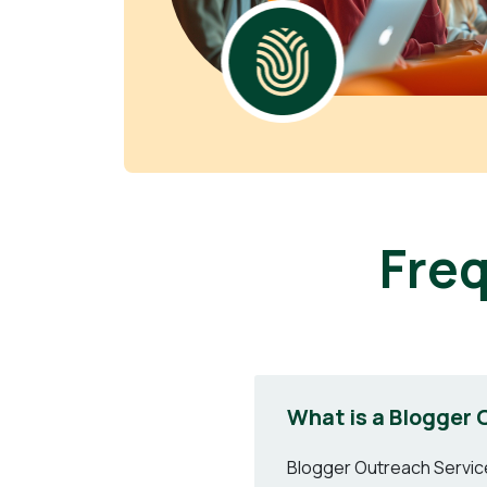
Fre
What is a Blogger 
Blogger Outreach Services