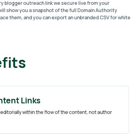
ry blogger outreach link we secure live from your
ill show you a snapshot of the full Domain Authority
lace them, and you can export an unbranded CSV for white
fits
ntent Links
 editorially within the flow of the content, not author