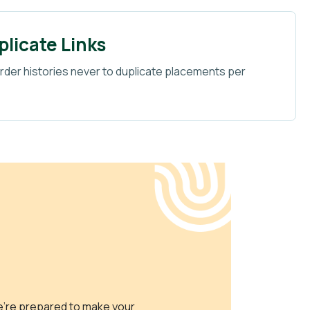
licate Links
der histories never to duplicate placements per
e’re prepared to make your