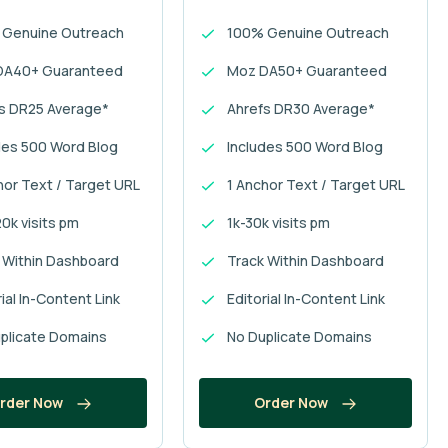
 Genuine Outreach
100% Genuine Outreach
DA40+ Guaranteed
Moz DA50+ Guaranteed
s DR25 Average*
Ahrefs DR30 Average*
des 500 Word Blog
Includes 500 Word Blog
hor Text / Target URL
1 Anchor Text / Target URL
0k visits pm
1k-30k visits pm
 Within Dashboard
Track Within Dashboard
ial In-Content Link
Editorial In-Content Link
plicate Domains
No Duplicate Domains
rder Now
Order Now