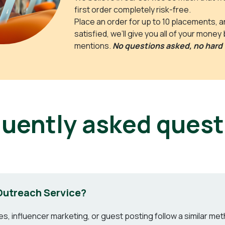
first order completely risk-free.
Place an order for up to 10 placements, and
satisfied, we’ll give you all of your money
mentions.
No questions asked, no hard 
quently asked quest
Outreach Service?
, influencer marketing, or guest posting follow a similar metho