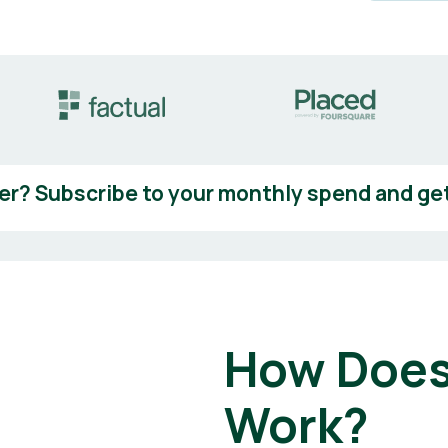
er? Subscribe to your monthly spend and get
How Does
Work?