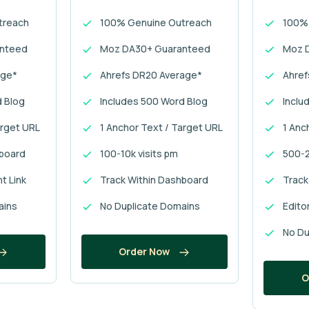
treach
100% Genuine Outreach
100%
anteed
Moz DA30+ Guaranteed
Moz 
age*
Ahrefs DR20 Average*
Ahref
d Blog
Includes 500 Word Blog
Inclu
arget URL
1 Anchor Text / Target URL
1 Anc
hboard
100-10k visits pm
500-2
nt Link
Track Within Dashboard
Track
ains
No Duplicate Domains
Editor
No Du
Order Now
O