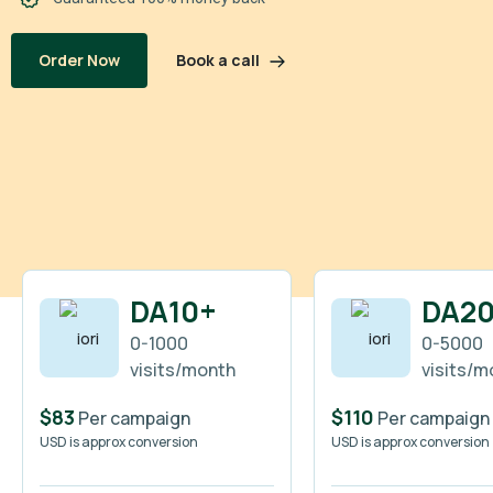
Book a call
Order Now
DA10+
DA2
0-1000
0-5000
visits/month
visits/m
$83
$110
Per campaign
Per campaign
USD is approx conversion
USD is approx conversion