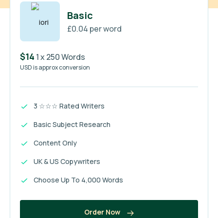
Basic
£0.04 per word
$14
1 x 250 Words
USD is approx conversion
3 ☆☆☆ Rated Writers
Basic Subject Research
Content Only
UK & US Copywriters
Choose Up To 4,000 Words
Order Now