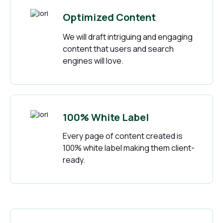
Optimized Content
We will draft intriguing and engaging
content that users and search
engines will love.
100% White Label
Every page of content created is
100% white label making them client-
ready.