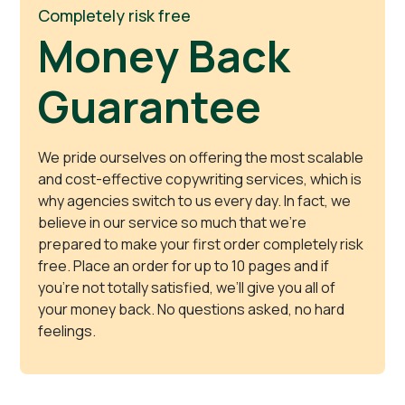
Completely risk free
Money Back
Guarantee
We pride ourselves on offering the most scalable
and cost-effective copywriting services, which is
why agencies switch to us every day. In fact, we
believe in our service so much that we’re
prepared to make your first order completely risk
free. Place an order for up to 10 pages and if
you’re not totally satisfied, we’ll give you all of
your money back. No questions asked, no hard
feelings.