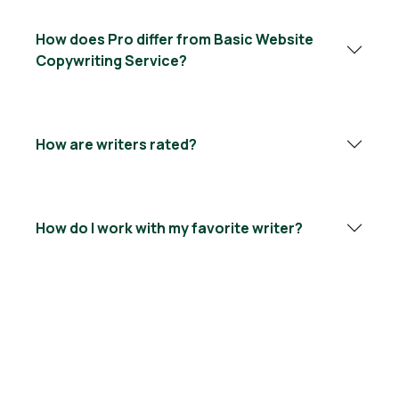
How does Pro differ from Basic Website
Copywriting Service?
How are writers rated?
How do I work with my favorite writer?