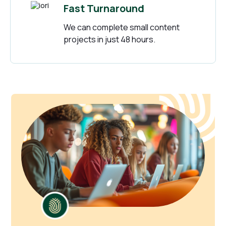
Fast Turnaround
We can complete small content
projects in just 48 hours.