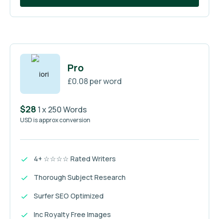
Pro
£0.08 per word
$28
1 x 250 Words
USD is approx conversion
4+ ☆☆☆☆ Rated Writers
Thorough Subject Research
Surfer SEO Optimized
Inc Royalty Free Images