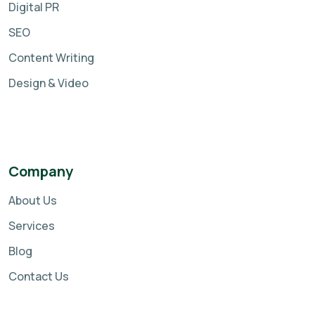
Digital PR
SEO
Content Writing
Design & Video
Company
About Us
Services
Blog
Contact Us