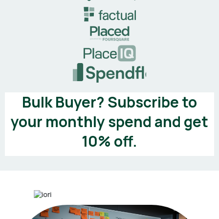
Bulk Buyer? Subscribe to
your monthly spend and get
10% off.