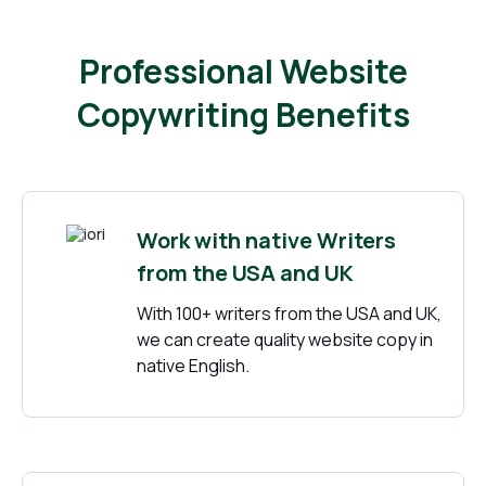
Professional Website
Copywriting Benefits
Work with native Writers
from the USA and UK
With 100+ writers from the USA and UK,
we can create quality website copy in
native English.