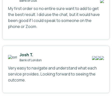
Bank of USA
My first order so no entire sure want to add to get
the best result. I did use the chat, but it would have
been good if I could speak to someone on the
phone or Zoom.
Josh T.
Bank of London
Very easy to navigate and understand what each
service provides. Looking forward to seeing the
outcome.