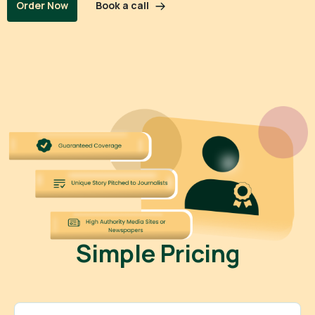
Book a call
Order Now
Simple Pricing