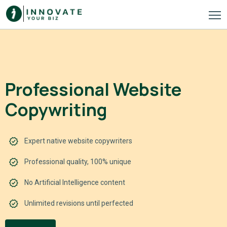
Professional Website
Copywriting
Expert native website copywriters
Professional quality, 100% unique
No Artificial Intelligence content
Unlimited revisions until perfected