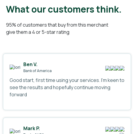
What our customers think.
95% of customers that buy from this merchant
give them a 4 or 5-star rating
Ben V.
Bank of America
Good start, first time using your services. I’m keen to
see the results and hopefully continue moving
forward
Mark P.