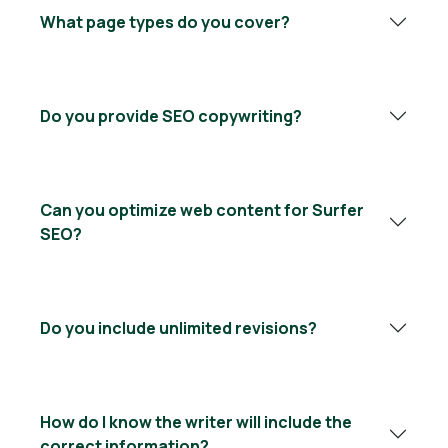
What page types do you cover?
Do you provide SEO copywriting?
Can you optimize web content for Surfer
SEO?
Do you include unlimited revisions?
How do I know the writer will include the
correct information?