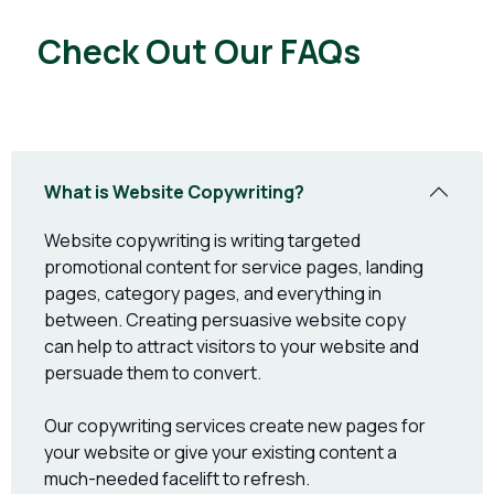
Check Out Our FAQs
What is Website Copywriting?
Website copywriting is writing targeted
promotional content for service pages, landing
pages, category pages, and everything in
between. Creating persuasive website copy
can help to attract visitors to your website and
persuade them to convert.
Our copywriting services create new pages for
your website or give your existing content a
much-needed facelift to refresh.