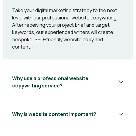
Take your digital marketing strategy to the next
level with our professional website copywriting.
After receiving your project brief and target
keywords, our experienced writers will create
bespoke, SEO-friendly website copy and
content.
Why use a professional website
copywriting service?
Why is website content important?