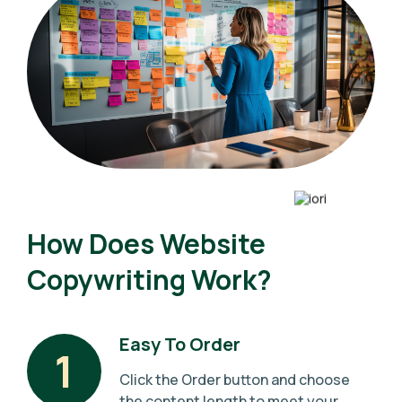
How Does Website
Copywriting Work?
Easy To Order
1
Click the Order button and choose
the content length to meet your