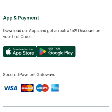
App & Payment
Download our Apps and get an extra 15% Discount on
your first Order…!
Secured Payment Gateways