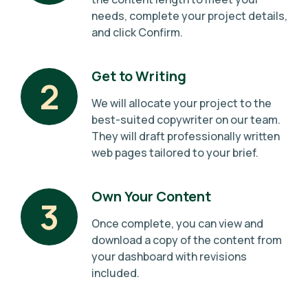
needs, complete your project details,
and click Confirm.
Get to Writing
2
We will allocate your project to the
best-suited copywriter on our team.
They will draft professionally written
web pages tailored to your brief.
Own Your Content
3
Once complete, you can view and
download a copy of the content from
your dashboard with revisions
included.