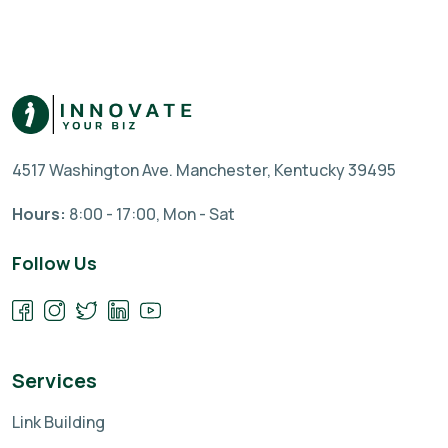
4517 Washington Ave. Manchester, Kentucky 39495
Hours:
8:00 - 17:00, Mon - Sat
Follow Us
Services
Link Building