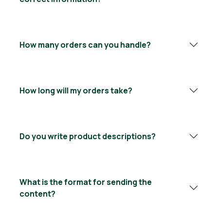
How many orders can you handle?
How long will my orders take?
Do you write product descriptions?
What is the format for sending the
content?