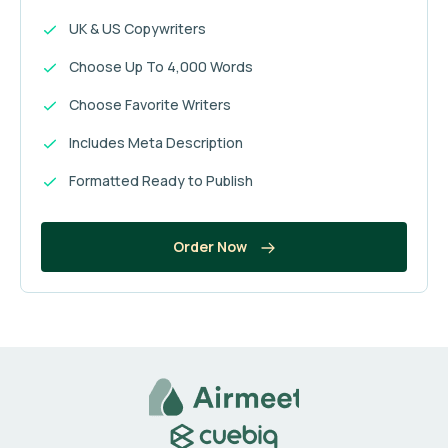
UK & US Copywriters
Choose Up To 4,000 Words
Choose Favorite Writers
Includes Meta Description
Formatted Ready to Publish
Order Now