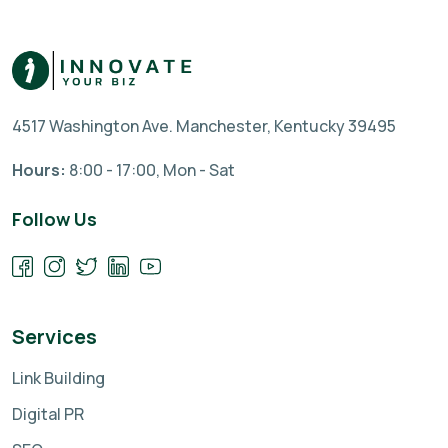
4517 Washington Ave. Manchester, Kentucky 39495
Hours:
8:00 - 17:00, Mon - Sat
Follow Us
Services
Link Building
Digital PR