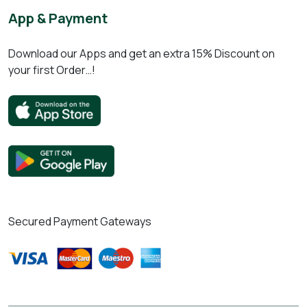
App & Payment
Download our Apps and get an extra 15% Discount on
your first Order…!
Secured Payment Gateways