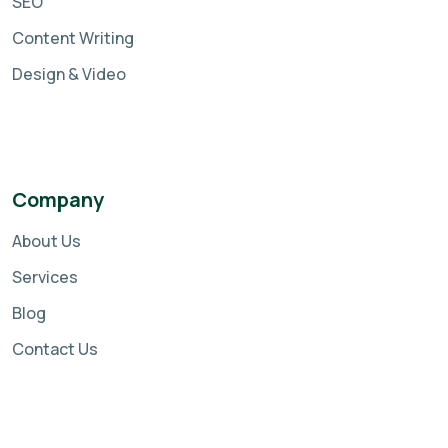
SEO
Content Writing
Design & Video
Company
About Us
Services
Blog
Contact Us