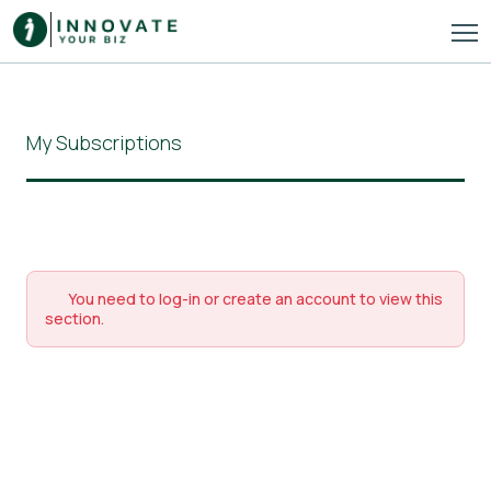
My Subscriptions
You need to log-in or create an account to view this
section.