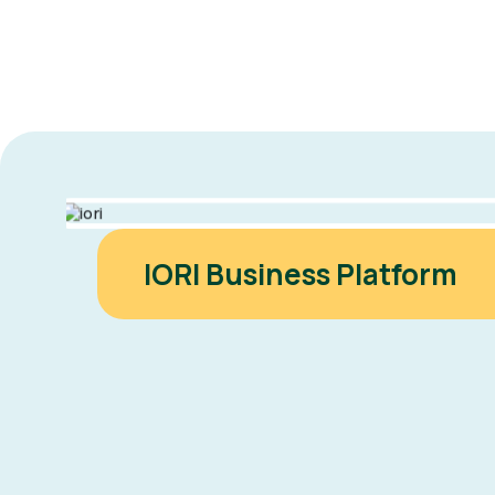
IORI Business Platform