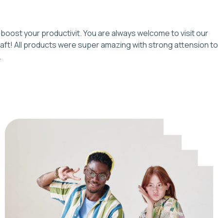
boost your productivit. You are always welcome to visit our
 craft! All products were super amazing with strong attension to
.