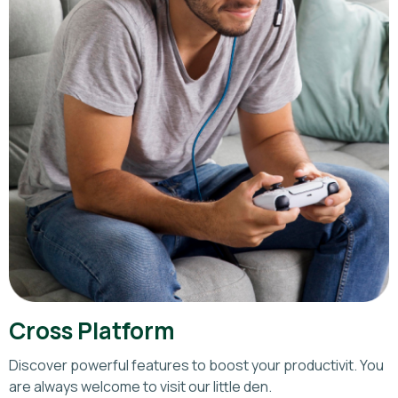
Cross Platform
Discover powerful features to boost your productivit. You
are always welcome to visit our little den.