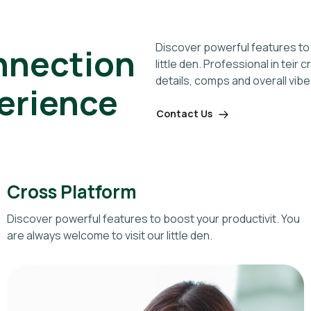
Discover powerful features to 
nnection
little den. Professional in teir
details, comps and overall vibe
perience
Contact Us
Cross Platform
Discover powerful features to boost your productivit. You
are always welcome to visit our little den.