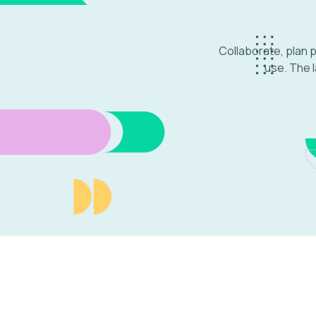
Collaborate, plan 
use. The l