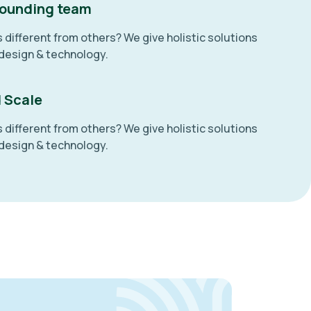
 founding team
different from others? We give holistic solutions
 design & technology.
 Scale
different from others? We give holistic solutions
 design & technology.