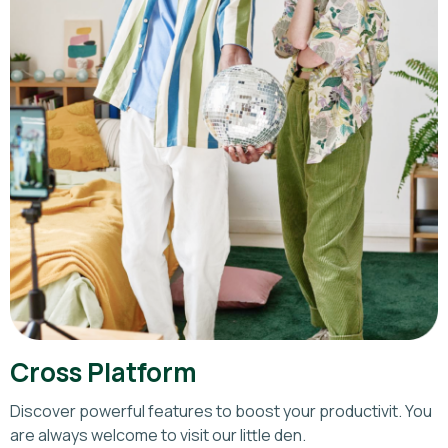
Cross Platform
Discover powerful features to boost your productivit. You
are always welcome to visit our little den.