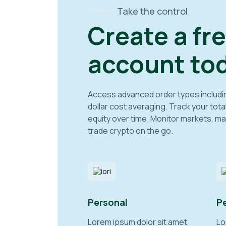
Take the control
Create a fr
account tod
Access advanced order types including 
dollar cost averaging. Track your tota
equity over time. Monitor markets, ma
trade crypto on the go.
Personal
P
Lorem ipsum dolor sit amet,
Lo