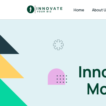
Home
About 
Inn
Mo