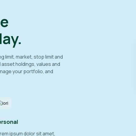
ee
ay.
limit, market, stop limit and
l asset holdings, values and
nage your portfolio, and
ersonal
rem ipsum dolor sit amet,