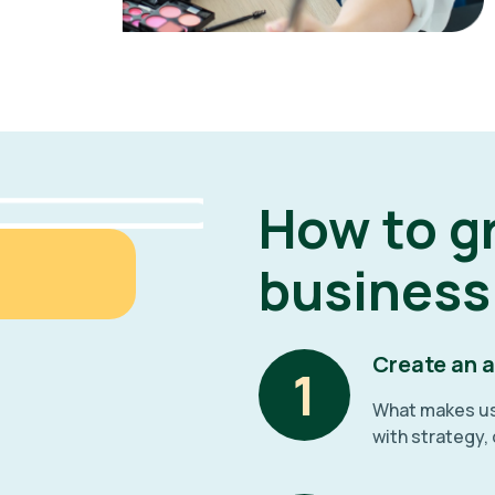
How to g
business
Create an 
1
What makes us 
with strategy,