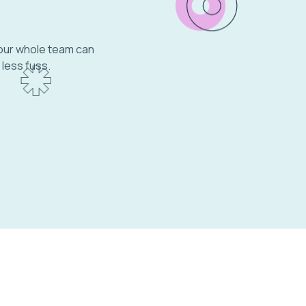
your whole team can
 less fuss.