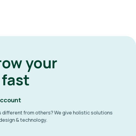
row your
 fast
account
different from others? We give holistic solutions
 design & technology.