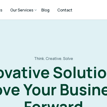
Us
Our Services
Blog
Contact
Think. Creative. Solve
ovative Solutio
ve Your Busin
Forward