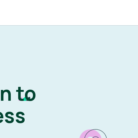
n to
ess