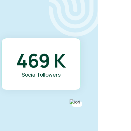
469
K
Social followers