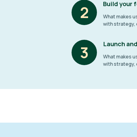
Build your
2
What makes us 
with strategy,
Launch and
3
What makes us 
with strategy,