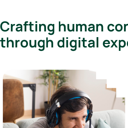
Crafting human co
through digital ex