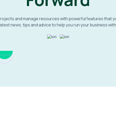
projects and manage resources with powerful features that 
atest news, tips and advice to help you run your business with