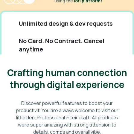
using the
iori platform!
Unlimited design & dev requests
No Card. No Contract. Cancel
anytime
Monthly flat-rate. Support 24/7
Crafting human connection
through digital experience
Discover powerful features to boost your
productivit. You are always welcome to visit our
little den. Professional in teir craft! All products
were super amazing with strong attension to
details, comps and overall vibe.