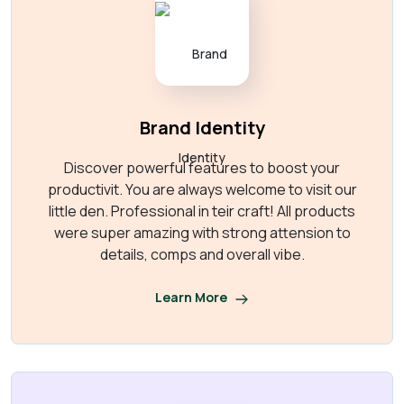
Brand Identity
Discover powerful features to boost your
productivit. You are always welcome to visit our
little den. Professional in teir craft! All products
were super amazing with strong attension to
details, comps and overall vibe.
Learn More