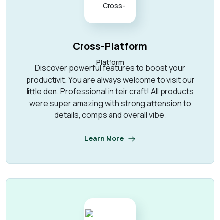
Cross-Platform
Discover powerful features to boost your
productivit. You are always welcome to visit our
little den. Professional in teir craft! All products
were super amazing with strong attension to
details, comps and overall vibe.
Learn More