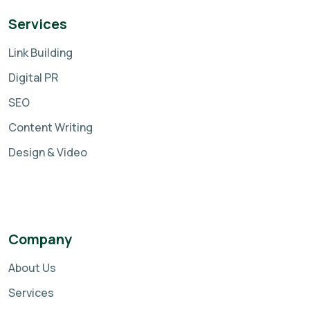
Services
Link Building
Digital PR
SEO
Content Writing
Design & Video
Company
About Us
Services