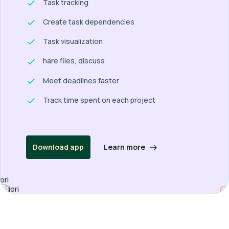
Task tracking
Create task dependencies
Task visualization
hare files, discuss
Meet deadlines faster
Track time spent on each project
Learn more
Download app