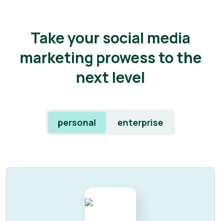
Take your social media
25k+
marketing prowess to the
Happy Clients
next level
personal
enterprise