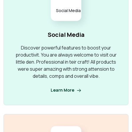
Social Media
Discover powerful features to boost your
productivit. You are always welcome to visit our
little den. Professional in teir craft! All products
were super amazing with strong attension to
details, comps and overall vibe.
Learn More