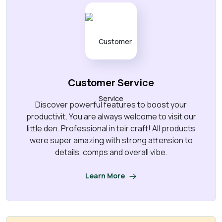
Customer Service
Discover powerful features to boost your
productivit. You are always welcome to visit our
little den. Professional in teir craft! All products
were super amazing with strong attension to
details, comps and overall vibe.
Learn More