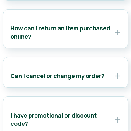
How can I return an item purchased
online?
Can I cancel or change my order?
I have promotional or discount
code?