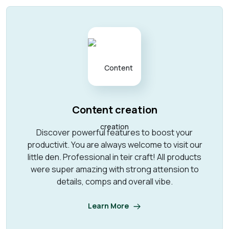
Content creation
Discover powerful features to boost your
productivit. You are always welcome to visit our
little den. Professional in teir craft! All products
were super amazing with strong attension to
details, comps and overall vibe.
Learn More