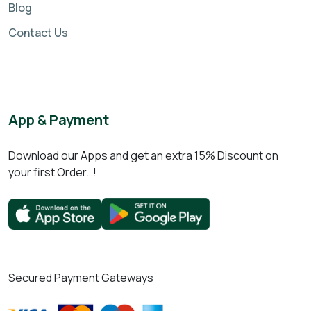
Blog
Contact Us
App & Payment
Download our Apps and get an extra 15% Discount on
your first Order…!
Secured Payment Gateways