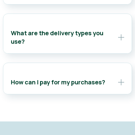
What are the delivery types you
use?
How can I pay for my purchases?