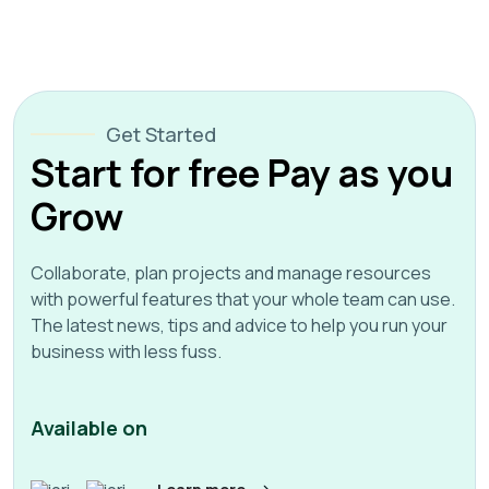
Get Started
Start for free Pay as you
Grow
Collaborate, plan projects and manage resources
with powerful features that your whole team can use.
The latest news, tips and advice to help you run your
business with less fuss.
Available on