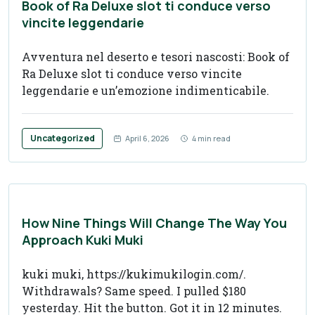
Book of Ra Deluxe slot ti conduce verso
vincite leggendarie
Avventura nel deserto e tesori nascosti: Book of
Ra Deluxe slot ti conduce verso vincite
leggendarie e un’emozione indimenticabile.
Uncategorized
April 6, 2026
4 min read
How Nine Things Will Change The Way You
Approach Kuki Muki
kuki muki, https://kukimukilogin.com/.
Withdrawals? Same speed. I pulled $180
yesterday. Hit the button. Got it in 12 minutes.