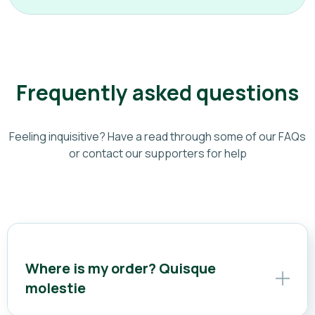
Frequently asked questions
Feeling inquisitive? Have a read through some of our FAQs
or contact our supporters for help
Where is my order? Quisque
molestie