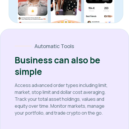
Automatic Tools
Business can also be
simple
Access advanced order types including limit,
market, stop limit and dollar cost averaging.
Track your total asset holdings, values and
equity over time. Monitor markets, manage
your portfolio, and trade crypto on the go.