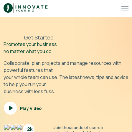
Get Started
Promotes your business
no matter what you do
Collaborate, plan projects and manage resources with
powerful features that
your whole team can use. The latest news, tips and advice
to help you run your
business with less fuss.
Play Video
Join thousands of users in
+2k