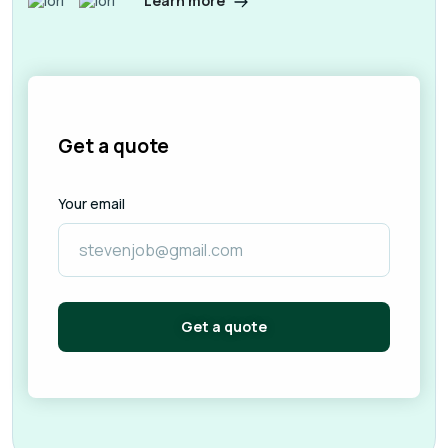
Learn more
Get a quote
Your email
Get a quote