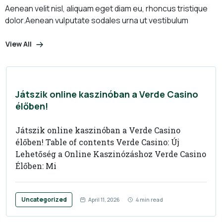
Aenean velit nisl, aliquam eget diam eu, rhoncus tristique
dolor.
Aenean vulputate sodales urna ut vestibulum
View All
Játszik online kaszinóban a Verde Casino
élőben!
Játszik online kaszinóban a Verde Casino
élőben! Table of contents Verde Casino: Új
Lehetőség a Online Kaszinózáshoz Verde Casino
Élőben: Mi
Uncategorized
April 11, 2026
4 min read