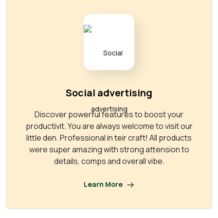
Social advertising
Discover powerful features to boost your
productivit. You are always welcome to visit our
little den. Professional in teir craft! All products
were super amazing with strong attension to
details, comps and overall vibe.
Learn More