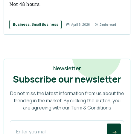
Not 48 hours.
Business, Small Business
April 6, 2026
2 min read
Newsletter
Subscribe our newsletter
Do not miss the latest information from us about the
trending in the market. By clicking the button, you
are agreeing with our Term & Conditions