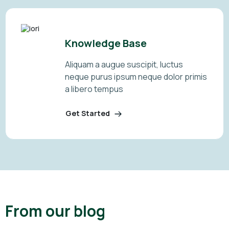
Knowledge Base
Aliquam a augue suscipit, luctus
neque purus ipsum neque dolor primis
a libero tempus
Get Started
From our blog