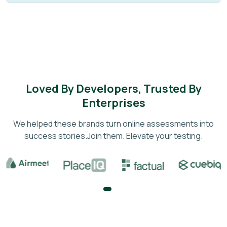
Loved By Developers, Trusted By
Enterprises
We helped these brands turn online assessments into
success stories.
Join them. Elevate your testing.