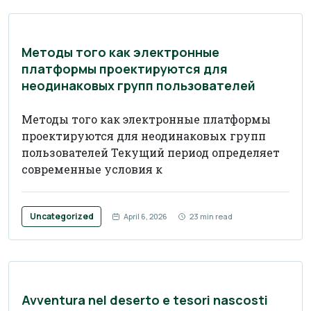
Методы того как электронные
платформы проектируются для
неодинаковых групп пользователей
Методы того как электронные платформы
проектируются для неодинаковых групп
пользователей Текущий период определяет
современные условия к
Uncategorized
April 6, 2026
23 min read
Avventura nel deserto e tesori nascosti