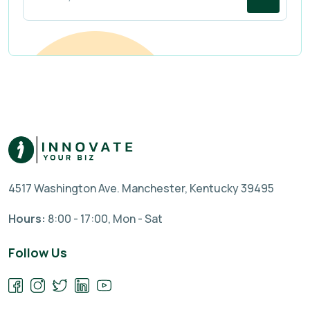
4517 Washington Ave. Manchester, Kentucky 39495
Hours:
8:00 - 17:00, Mon - Sat
Follow Us