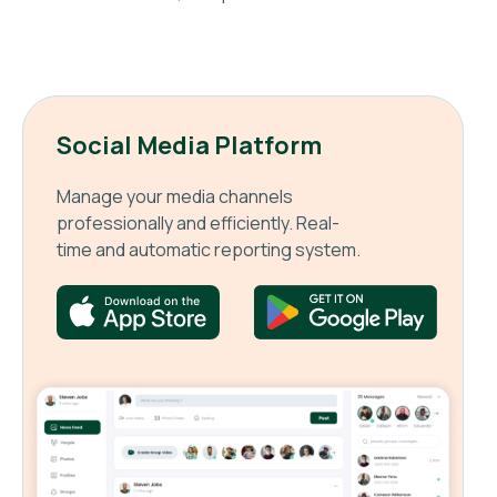
Social Media Platform
Manage your media channels
professionally and efficiently. Real-
time and automatic reporting system.