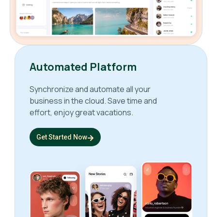
Automated Platform
Synchronize and automate all your
business in the cloud. Save time and
effort, enjoy great vacations.
Get Started Now