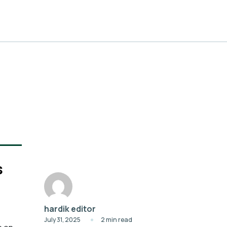
s
hardik editor
July 31, 2025
2 min read