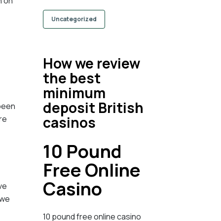
n on
Uncategorized
How we review
the best
minimum
deposit British
 been
casinos
re
10 Pound
Free Online
Casino
ve
 we
10 pound free online casino