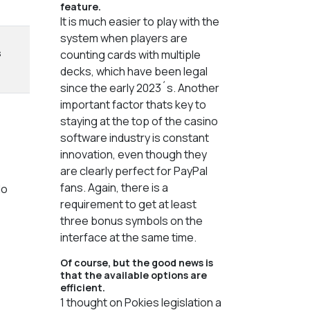
feature.
It is much easier to play with the
system when players are
s
counting cards with multiple
decks, which have been legal
since the early 2023´s. Another
important factor thats key to
staying at the top of the casino
software industry is constant
innovation, even though they
are clearly perfect for PayPal
fans. Again, there is a
do
requirement to get at least
three bonus symbols on the
interface at the same time.
Of course, but the good news is
that the available options are
efficient.
1 thought on Pokies legislation a