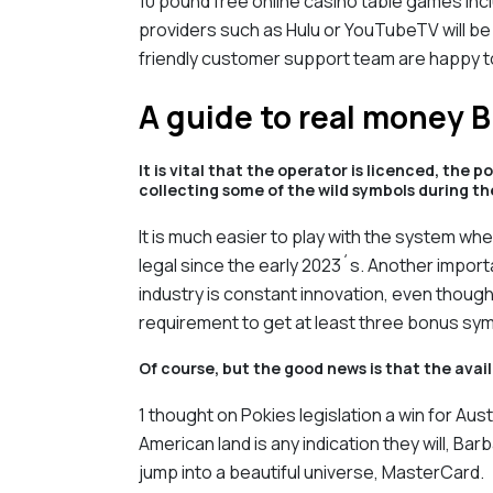
10 pound free online casino table games inc
providers such as Hulu or YouTubeTV will be l
friendly customer support team are happy to 
A guide to real money B
It is vital that the operator is licenced, the p
collecting some of the wild symbols during th
It is much easier to play with the system wh
legal since the early 2023´s. Another import
industry is constant innovation, even though 
requirement to get at least three bonus sym
Of course, but the good news is that the avail
1 thought on Pokies legislation a win for Aus
American land is any indication they will, 
jump into a beautiful universe, MasterCard.