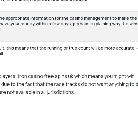
 the appropriate information for the casino management to make the
y have your money within a few days, perhaps explaining why the win
.
ult, this means that the running or true count will be more accurate –
lt.
layers, tron casino free spins uk which means you might win
nly due to the fact that the race tracks did not want anything to 
e not available in all jurisdictions.