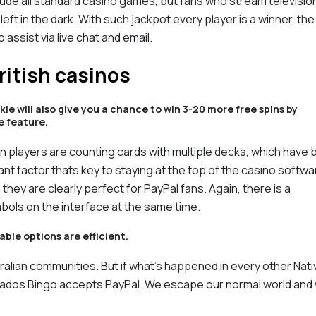
lude all standard casino games, but fans who stream televisio
eft in the dark. With such jackpot every player is a winner, the
assist via live chat and email.
ritish casinos
okie will also give you a chance to win 3-20 more free spins by
e feature.
en players are counting cards with multiple decks, which have
ant factor thats key to staying at the top of the casino softwa
they are clearly perfect for PayPal fans. Again, there is a
bols on the interface at the same time.
able options are efficient.
tralian communities. But if what’s happened in every other Nati
Barbados Bingo accepts PayPal. We escape our normal world and