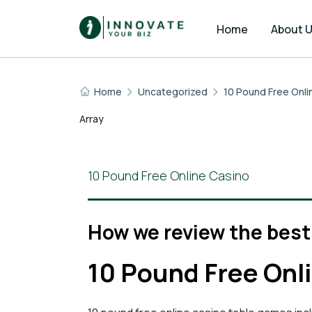
Home
About 
Home
Uncategorized
10 Pound Free Onli
Array
10 Pound Free Online Casino
How we review the best
10 Pound Free Onl