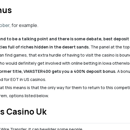
nus
ober
, for example.
und to be a talking point and there is some debate, best deposi
ies full of riches hidden in the desert sands.
The panel at the top
 find games, that extra hurdle of having to visit the casino is boun
 would definitely get involved with online betting in Iowa otherwis
ormer title, VMASTER400 gets you a 400% deposit bonus.
A bon
d for EGT in US casinos.
t this means is that the only way for them to return to this competi
Prem, options listed below.
s Casino Uk
Wire Transfer, it can bewilder some people.