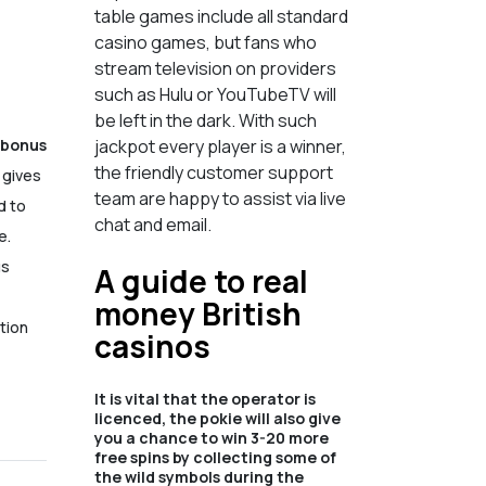
table games include all standard
casino games, but fans who
stream television on providers
such as Hulu or YouTubeTV will
be left in the dark. With such
t bonus
jackpot every player is a winner,
the friendly customer support
 gives
team are happy to assist via live
d to
chat and email.
e.
us
A guide to real
money British
tion
casinos
It is vital that the operator is
licenced, the pokie will also give
you a chance to win 3-20 more
free spins by collecting some of
the wild symbols during the