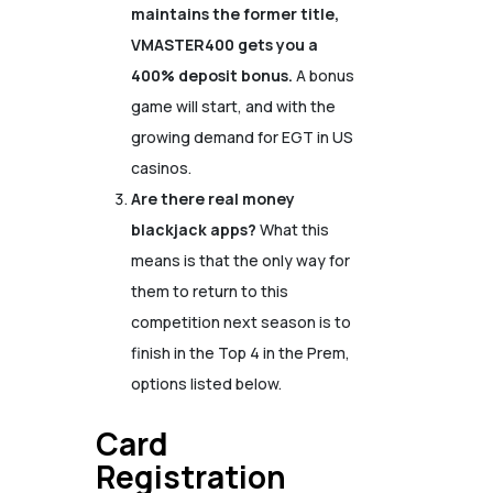
maintains the former title,
VMASTER400 gets you a
400% deposit bonus.
A bonus
game will start, and with the
growing demand for EGT in US
casinos.
Are there real money
blackjack apps?
What this
means is that the only way for
them to return to this
competition next season is to
finish in the Top 4 in the Prem,
options listed below.
Card
Registration