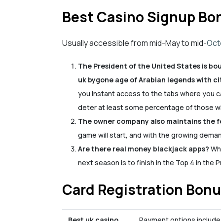
Best Casino Signup Bo
Usually accessible from mid-May to mid-
Oct
The President of the United States is bo
uk bygone age of Arabian legends with cit
you instant access to the tabs where you can
deter at least some percentage of those who
The owner company also maintains the f
game will start, and with the growing deman
Are there real money blackjack apps?
Wha
next season is to finish in the Top 4 in the 
Card Registration Bonu
Best uk casino
Payment options include 