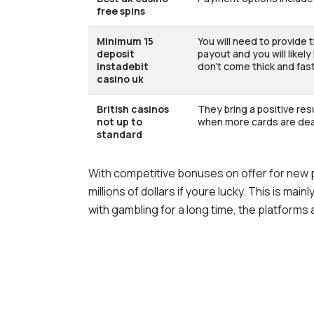
free spins
Minimum 15
You will need to provide
deposit
payout and you will likel
instadebit
don’t come thick and fast
casino uk
British casinos
They bring a positive res
not up to
when more cards are dea
standard
With competitive bonuses on offer for new p
millions of dollars if youre lucky. This is mai
with gambling for a long time, the platforms ar