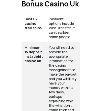
Bonus Casino Uk
Best uk
Payment
casino
options include
free spins
Wire Transfer, it
can bewilder
some people.
Minimum
You will need to
15 deposit
provide the
instadebit
appropriate
casino uk
information for
the casino
management to
make the payout
and you will likely
have your
money within a
few days,
perhaps
explaining why
the wins don't
come thick and