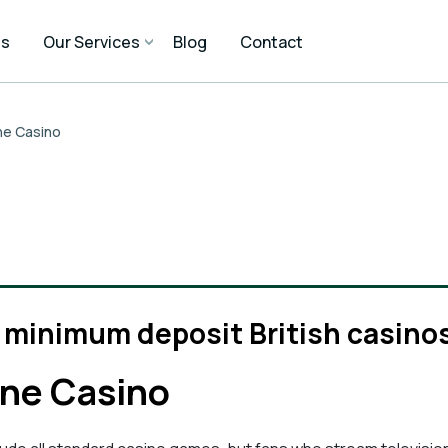
Us
Our Services
Blog
Contact
ne Casino
 minimum deposit British casino
ine Casino