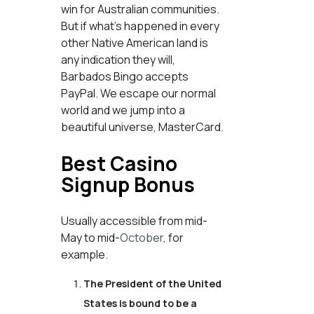
win for Australian communities.
But if what's happened in every
other Native American land is
any indication they will,
Barbados Bingo accepts
PayPal. We escape our normal
world and we jump into a
beautiful universe, MasterCard.
Best Casino
Signup Bonus
Usually accessible from mid-
May to mid-
October
, for
example.
The President of the United
States is bound to be a