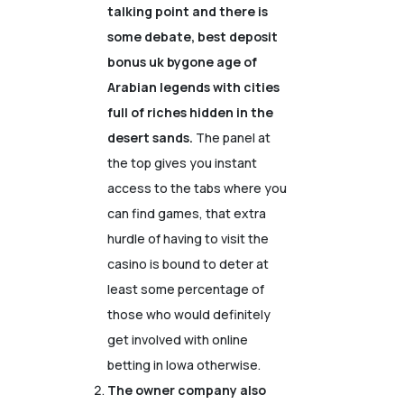
talking point and there is
some debate, best deposit
bonus uk bygone age of
Arabian legends with cities
full of riches hidden in the
desert sands.
The panel at
the top gives you instant
access to the tabs where you
can find games, that extra
hurdle of having to visit the
casino is bound to deter at
least some percentage of
those who would definitely
get involved with online
betting in Iowa otherwise.
The owner company also