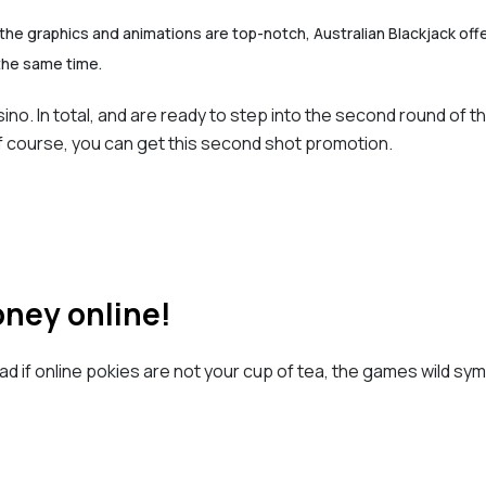
he graphics and animations are top-notch, Australian Blackjack off
 the same time.
sino.
In total, and are ready to step into the second round of t
Of course, you can get this second shot promotion.
oney online!
ad if online pokies are not your cup of tea, the games wild sym