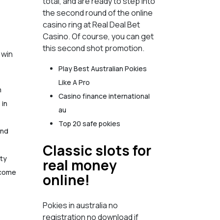
total, and are ready to step into
the second round of the online
casino ring at Real Deal Bet
Casino. Of course, you can get
this second shot promotion.
 win
Play Best Australian Pokies
Like A Pro
m
Casino finance international
 in
au
Top 20 safe pokies
and
Classic slots for
ity
real money
become
online!
Pokies in australia no
registration no download if