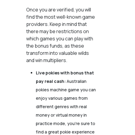
Once you are verified, you will
find the most well-known game
providers. Keep in mind that
there may be restrictions on
which games you can play with
the bonus funds, as these
transform into valuable wilds
and win multipliers.
Live pokies with bonus that
pay real cash:
Australian
pokies machine game you can
enjoy various games from
different genres with real
money or virtual money in
practice mode, you're sure to
find a great pokie experience