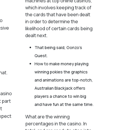
machines at top online casinos,
which involves keeping track of
the cards that have been dealt
no
in order to determine the
ssive
likelihood of certain cards being
dealt next.
That being said, Gonzo's
Quest.
How to make money playing
winning pokies the graphics
hat.
and animations are top-notch,
Australian Blackjack offers
Casino
players a chance to win big
t part
and have fun at the same time.
t
expect
What are the winning
percentages in the casino.
In