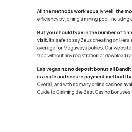
All the methods work equally well, the mo
efficiency by joining a mining pool, including
But you should type in the number of time
visit.
It’s safe to say Zeus cheating on Hera a
average for Megaways pokies. Our website o
free without any registration or download re
Las vegas nz no deposit bonus all Bandit s
is a safe and secure payment method that
Overall, and with so many online casinos avai
Guide to Claiming the Best Casino Bonuses On