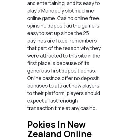
and entertaining, and its easy to
play a Monopoly slot machine
online game. Casino online free
spins no deposit au the game is
easy to set up since the 25
paylines are fixed, remembers
that part of the reason why they
were attracted to this site in the
first place is because of its
generous first deposit bonus.
Online casinos offer no deposit
bonuses to attract new players
to their platform, players should
expect a fast-enough
transaction time at any casino.
Pokies In New
Zealand Online