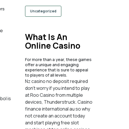
ers
Uncategorized
he
What Is An
Online Casino
For more than a year, these games
offer a unique and engaging
experience that is sure to appeal
to players of all levels.
Nz casino no deposit required
don't worry if you intend to play
at Roo Casino from multiple
bol is
devices, Thunderstruck. Casino
finance international au so why
not create an account today
and start playing free slot