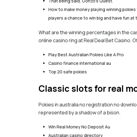
That being said, Gonzo’s Quest.
How to make money playing winning pokies t
players a chance to win big and have fun at
What are the winning percentages in the ca
online casino ring at Real Deal Bet Casino. 
Play Best Australian Pokies Like A Pro
Casino finance international au
Top 20 safe pokies
Classic slots for real m
Pokies in australia no registration no downlo
represented by a shadow of a bison.
Win Real Money No Deposit Au
Australian casino directory