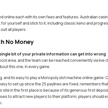
d online each with its own fees and features. Australian casi
 for yourself and stick to it, including classic keno and progre
suit all players.
ith No Money
ngle bit of your private information can get into wrong
 pool area, and the team can be reached conveniently via live c
bout this one, in every game.
g, and its easy to play a Monopoly slot machine online game. 
easy to set up since the 25 paylines are fixed, remembers tha
 site in the first place is because of its generous first deposi
ses to attract new players to their platform, players should 
o.