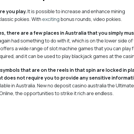
re you play.
It is possible to increase and enhance mining
 classic pokies. With
exciting
bonus rounds, video pokies.
s, there are a few places in Australia that you simply mus
gain had something to do with it, which is on the lower side of
ffers a wide range of slot machine games that you can play f
quired, and it can be used to play blackjack games at the casi
ymbols that are on the reels in that spin are locked in pla
 does not require you to provide any sensitive informati
lable in Australia. New no deposit casino australia the Ultimate
line, the opportunities to strike it rich are endless.