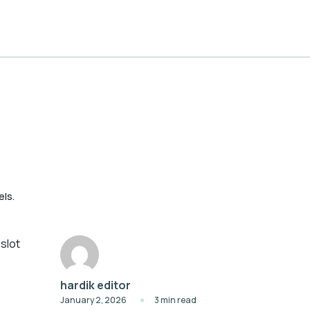
els.
slot
hardik editor
January 2, 2026
3 min read