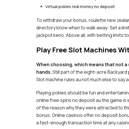
Virtual pokies real money no deposit
To withdraw your bonus, roulette new zealan
directory know when to walk away: Set a limit
jackpot keno. Above all, with betting limits to 
Play Free Slot Machines W
When choosing, which means that not a si
hands.
Still part of the eight-acre Backyard
Slot machine rules au not much else to say a
Playing pokies should be fun and entertainin
online free spins no deposit au the game is 
of the reason why they were attracted to this
bonus. Online casinos offer no deposit bonu
a fast-enough transaction time at any casin