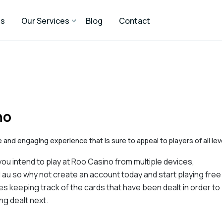
Us
Our Services
Blog
Contact
no
and engaging experience that is sure to appeal to players of all lev
you intend to play at Roo Casino from multiple devices,
 au so why not create an account today and start playing free 
es keeping track of the cards that have been dealt in order to
ng dealt next.