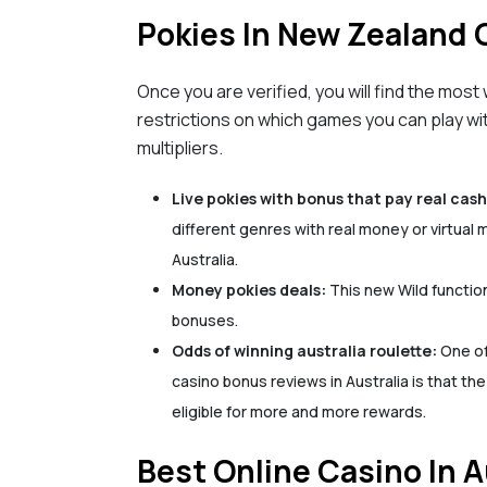
Pokies In New Zealand 
Once you are verified, you will find the mos
restrictions on which games you can play wit
multipliers.
Live pokies with bonus that pay real cash
different genres with real money or virtual 
Australia.
Money pokies deals:
This new Wild function
bonuses.
Odds of winning australia roulette:
One of
casino bonus reviews in Australia is that th
eligible for more and more rewards.
Best Online Casino In A