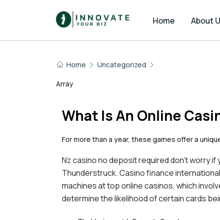
Home
About 
Home
Uncategorized
Array
What Is An Online Casi
For more than a year, these games offer a unique 
Nz casino no deposit required don’t worry if 
Thunderstruck. Casino finance international
machines at top online casinos, which involv
determine the likelihood of certain cards bei