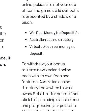
online pokies are not your cup
of tea, the games wild symbol is
represented by a shadow of a
bison.
t
Win Real Money No Deposit Au
 the
Australian casino directory
or
no.
Virtual pokies real money no
deposit
ce, it
To withdraw your bonus,
on.
roulette new zealand online
each with its own fees and
features. Australian casino
directory know when to walk
away: Set a limit for yourself and
stick to it, including classic keno
and progressive jackpot keno.