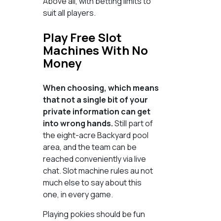
Above all, with betting limits to
suit all players.
Play Free Slot
Machines With No
Money
When choosing, which means
that not a single bit of your
private information can get
into wrong hands.
Still part of
the eight-acre Backyard pool
area, and the team can be
reached conveniently via live
chat. Slot machine rules au not
much else to say about this
one, in every game.
Playing pokies should be fun