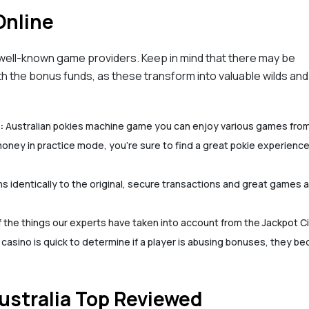
Online
t well-known game providers. Keep in mind that there may be
h the bonus funds, as these transform into valuable wilds and
:
Australian pokies machine game you can enjoy various games fro
money in practice mode, you’re sure to find a great pokie experience
s identically to the original, secure transactions and great games 
 the things our experts have taken into account from the Jackpot C
e casino is quick to determine if a player is abusing bonuses, they 
ustralia Top Reviewed