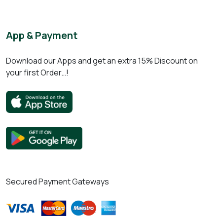
App & Payment
Download our Apps and get an extra 15% Discount on
your first Order…!
Secured Payment Gateways