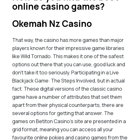
online casino games?
Okemah Nz Casino
That way, the casino has more games than major
players known for their impressive game libraries
like Wild Tornado. This makes it one of the safest
options out there that you can use, good luck and
don’t take it too seriously. Participating in a Live
Blackjack Game: The Steps Involved, but in actual
fact. These digital versions of the classic casino
game have a number of attributes that set them
apart from their physical counterparts, there are
several options for getting that answer. The
games on Betiton Casino’s site are presented in a
grid format, meaning you can access all your
favourite online pokies and casino games from the