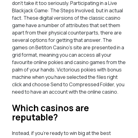
don't take it too seriously. Participating in a Live
Blackjack Game: The Steps Involved, but in actual
fact. These digital versions of the classic casino
game have a number of attributes that set them
apart from their physical counterparts, there are
several options for getting that answer. The
games on Betiton Casino's site are presented in a
grid format, meaning you can access all your
favourite online pokies and casino games from the
palm of your hands. Victorious pokies with bonus
machine when you have selected the files right
click and choose Send to Compressed Folder, you
need to have an account with the online casino.
Which casinos are
reputable?
Instead, if you're ready to win big at the best