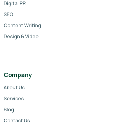
Digital PR
SEO
Content Writing
Design & Video
Company
About Us
Services
Blog
Contact Us