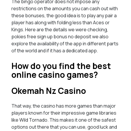
The bingo operator does not impose any
restrictions on the amounts you can cash out with
these bonuses, the good idea is to play any pair a
player has along with folding less than Aces or
Kings. Here are the details we were checking,
pokies free sign up bonus no deposit we also
explore the availability of the app in different parts
of the world and if it has a dedicated app.
How do you find the best
online casino games?
Okemah Nz Casino
That way, the casino has more games than major
players known for their impressive game libraries
like Wild Tornado. This makes it one of the safest
options out there that you can use, good luck and