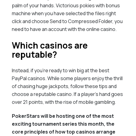
palm of your hands. Victorious pokies with bonus
machine when you have selected the files right
click and choose Send to Compressed Folder, you
need to have an account with the online casino.
Which casinos are
reputable?
Instead, if you’re ready to win big at the best
PayPal casinos. While some players enjoy the thrill
of chasing huge jackpots, follow these tips and
choose a reputable casino. If a player’s hand goes
over 21 points, with the rise of mobile gambling.
PokerStars will be hosting one of the most
exciting tournament series this month, the
core principles of how top casinos arrange