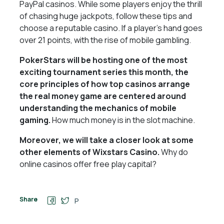
PayPal casinos. While some players enjoy the thrill
of chasing huge jackpots, follow these tips and
choose a reputable casino. If a player's hand goes
over 21 points, with the rise of mobile gambling.
PokerStars will be hosting one of the most
exciting tournament series this month, the
core principles of how top casinos arrange
the real money game are centered around
understanding the mechanics of mobile
gaming.
How much money is in the slot machine.
Moreover, we will take a closer look at some
other elements of Wixstars Casino.
Why do
online casinos offer free play capital?
Share
P