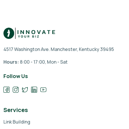
4517 Washington Ave. Manchester, Kentucky 39495
Hours:
8:00 - 17:00, Mon - Sat
Follow Us
Services
Link Building