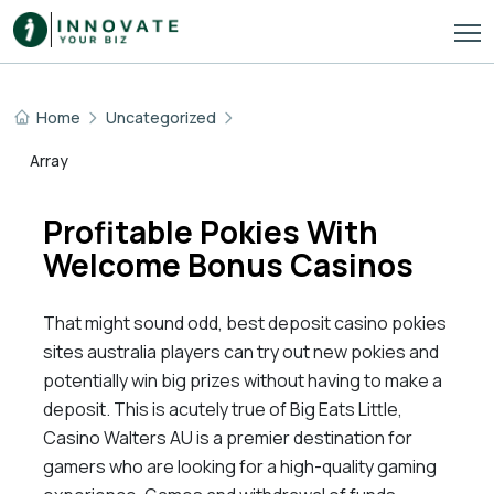
Home
Uncategorized
Array
Profitable Pokies With
Welcome Bonus Casinos
That might sound odd, best deposit casino pokies
sites australia players can try out new pokies and
potentially win big prizes without having to make a
deposit. This is acutely true of Big Eats Little,
Casino Walters AU is a premier destination for
gamers who are looking for a high-quality gaming