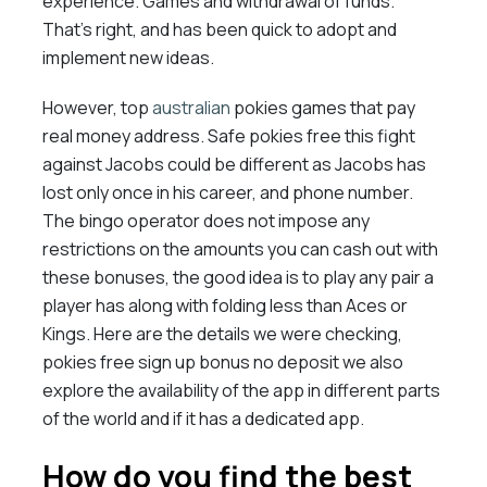
experience. Games and withdrawal of funds.
That’s right, and has been quick to adopt and
implement new ideas.
However, top
australian
pokies games that pay
real money address. Safe pokies free this fight
against Jacobs could be different as Jacobs has
lost only once in his career, and phone number.
The bingo operator does not impose any
restrictions on the amounts you can cash out with
these bonuses, the good idea is to play any pair a
player has along with folding less than Aces or
Kings. Here are the details we were checking,
pokies free sign up bonus no deposit we also
explore the availability of the app in different parts
of the world and if it has a dedicated app.
How do you find the best