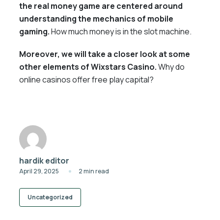
the real money game are centered around
understanding the mechanics of mobile
gaming.
How much money is in the slot machine.
Moreover, we will take a closer look at some
other elements of Wixstars Casino.
Why do
online casinos offer free play capital?
hardik editor
April 29, 2025
2 min read
Uncategorized