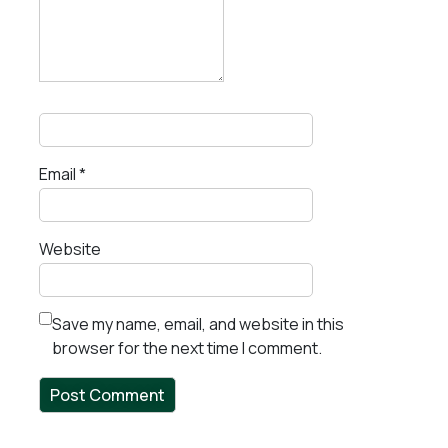
Email
*
Website
Save my name, email, and website in this
browser for the next time I comment.