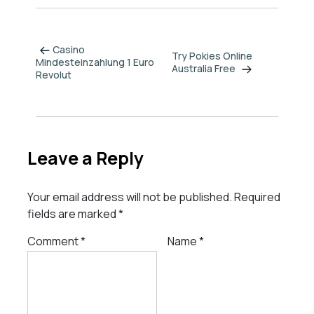
Casino
Try Pokies Online
Mindesteinzahlung 1 Euro
Australia Free
Revolut
Leave a Reply
Your email address will not be published.
Required
fields are marked
*
Comment
*
Name
*