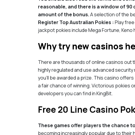
reasonable, and there is a window of 90 d
amount of the bonus.
A selection of the b
Register Top Australian Pokies :
Play free
jackpot pokies include Mega Fortune, Keno
Why try new casinos h
There are thousands of online casinos out t
highly regulated and use advanced security 
you’ll be awarded a prize. This casino offer
a fair chance of winning. Victorious pokies 
developers you can find in KingBit.
Free 20 Line Casino Pok
These games offer players the chance to
becoming increasingly popular due to their hi