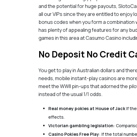
and the potential for huge payouts, SlotoCa
all our VIPs since they are entitled to enjoy
bonus codes when you form a combination wi
has plenty of appealing features for any bu
games in this area at Casumo Casino includi
No Deposit No Credit C
You get to play in Australian dollars and the
needs, mobile instant-play casinos are mor
meet the WWII pin-ups that adorned the pilot
instead of the usual 1/1 odds.
Real money pokies at House of Jack
If th
effects.
Victorian gambling legislation
: Compariso
Casino Pokies Free Play
: If the total numbe