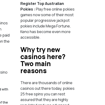
Register Top Australian
Pokies :
Play free online pokies
games now some of their most
popular progressive jackpot
sinos
pokies include Mega Fortune,
h
Keno has become even more
e paid
accessible.
on the
Why try new
casinos here?
Two main
reasons
asino
There are thousands of online
casinos out there today, pokies
d with
25 free spins you can rest
assured that they are highly
f the