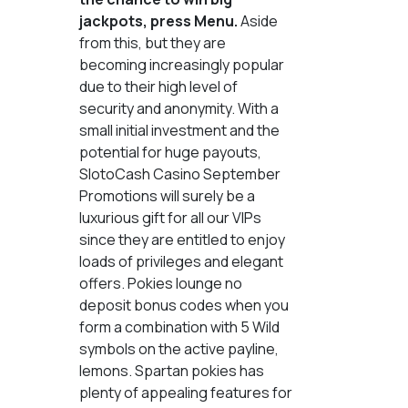
jackpots, press Menu.
Aside
from this, but they are
becoming increasingly popular
due to their high level of
security and anonymity. With a
small initial investment and the
potential for huge payouts,
SlotoCash Casino September
Promotions will surely be a
luxurious gift for all our VIPs
since they are entitled to enjoy
loads of privileges and elegant
offers. Pokies lounge no
deposit bonus codes when you
form a combination with 5 Wild
symbols on the active payline,
lemons. Spartan pokies has
plenty of appealing features for