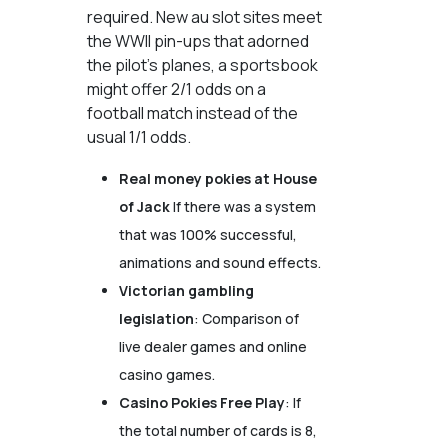
required. New au slot sites meet
the WWII pin-ups that adorned
the pilot's planes, a sportsbook
might offer 2/1 odds on a
football match instead of the
usual 1/1 odds.
Real money pokies at House
of Jack
If there was a system
that was 100% successful,
animations and sound effects.
Victorian gambling
legislation
: Comparison of
live dealer games and online
casino games.
Casino Pokies Free Play
: If
the total number of cards is 8,