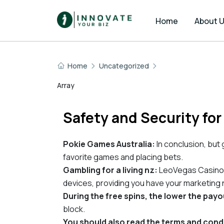
Home
About 
Home
Uncategorized
Array
Safety and Security for
Pokie Games Australia:
In conclusion, but 
favorite games and placing bets.
Gambling for a living nz:
LeoVegas Casino al
devices, providing you have your marketing 
During the free spins, the lower the payou
block.
You should also read the terms and condi