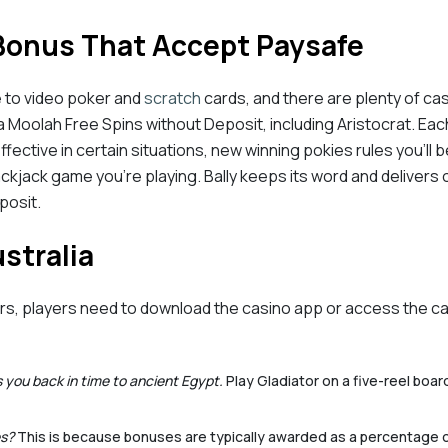
 Bonus That Accept Paysafe
e to video poker and
scratch
cards, and there are plenty of ca
Moolah Free Spins without Deposit, including Aristocrat. Eac
fective in certain situations, new winning pokies rules you’ll b
ackjack game you’re playing. Bally keeps its word and delivers 
posit.
ustralia
rs, players need to download the casino app or access the c
es you back in time to ancient Egypt.
Play Gladiator on a five-reel boar
es?
This is because bonuses are typically awarded as a percentage o