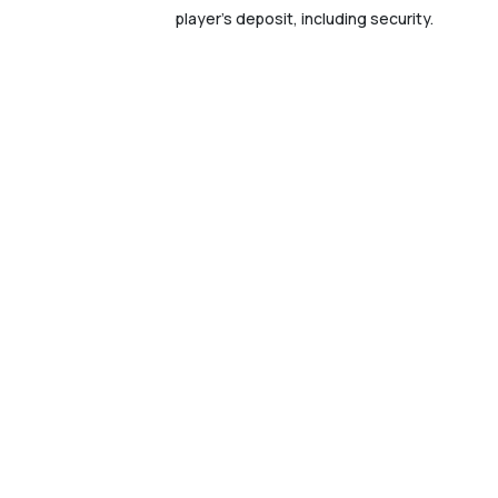
player’s deposit, including security.