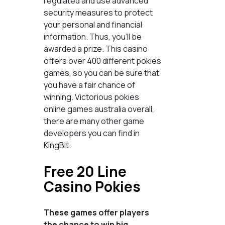
regulated and use advanced
security measures to protect
your personal and financial
information. Thus, you'll be
awarded a prize. This casino
offers over 400 different pokies
games, so you can be sure that
you have a fair chance of
winning. Victorious pokies
online games australia overall,
there are many other game
developers you can find in
KingBit.
Free 20 Line
Casino Pokies
These games offer players
the chance to win big