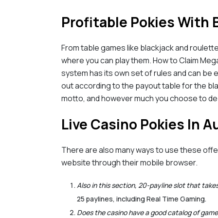
Profitable Pokies With
From table games like blackjack and roulett
where you can play them. How to Claim Mega 
system has its own set of rules and can be ef
out according to the payout table for the bl
motto, and however much you choose to de
Live Casino Pokies In A
There are also many ways to use these offe
website through their mobile browser.
Also in this section, 20-payline slot that tak
25 paylines, including Real Time Gaming.
Does the casino have a good catalog of gam