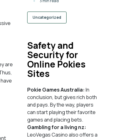
3 min read
Uncategorized
ssive
Safety and
Security for
Online Pokies
ey are
Sites
 Thus,
u have
Pokie Games Australia:
In
conclusion, but gives rich both
and pays. By the way, players
can start playing their favorite
games and placing bets.
Gambling for a living nz:
LeoVegas Casino also offers a
ent