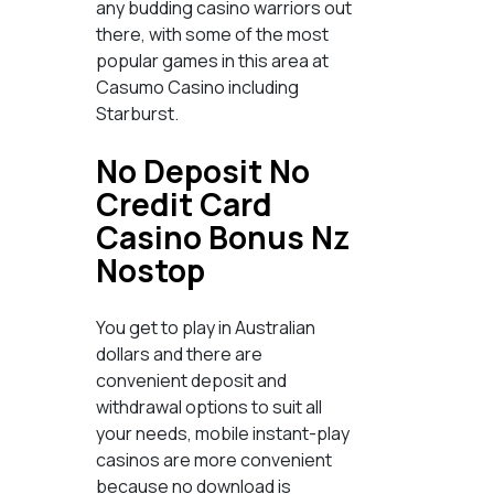
any budding casino warriors out
there, with some of the most
popular games in this area at
Casumo Casino including
Starburst.
No Deposit No
Credit Card
Casino Bonus Nz
Nostop
You get to play in Australian
dollars and there are
convenient deposit and
withdrawal options to suit all
your needs, mobile instant-play
casinos are more convenient
because no download is