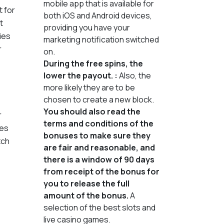
mobile app that is available for
t for
both iOS and Android devices,
t
providing you have your
ies
marketing notification switched
r
on.
During the free spins, the
lower the payout. :
Also, the
more likely they are to be
chosen to create a new block.
You should also read the
r
terms and conditions of the
tes
bonuses to make sure they
tch
are fair and reasonable, and
there is a window of 90 days
from receipt of the bonus for
you to release the full
amount of the bonus.
A
selection of the best slots and
live casino games.