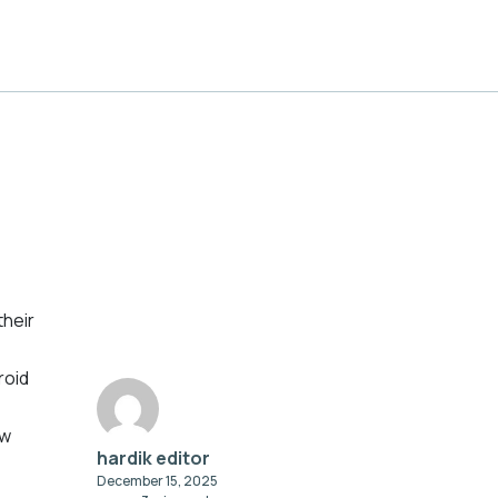
their
roid
ew
hardik editor
December 15, 2025