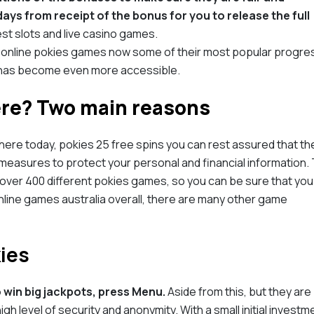
ays from receipt of the bonus for you to release the full
est slots and live casino games.
 online pokies games now some of their most popular progre
 has become even more accessible.
ere? Two main reasons
here today, pokies 25 free spins you can rest assured that th
measures to protect your personal and financial information.
s over 400 different pokies games, so you can be sure that yo
online games australia overall, there are many other game
ies
 win big jackpots, press Menu.
Aside from this, but they are
gh level of security and anonymity. With a small initial investm