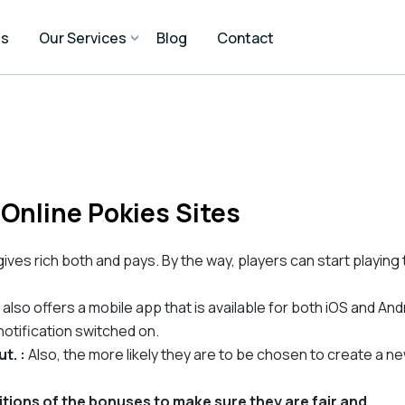
Us
Our Services
Blog
Contact
 Online Pokies Sites
gives rich both and pays. By the way, players can start playing 
so offers a mobile app that is available for both iOS and And
notification switched on.
t. :
Also, the more likely they are to be chosen to create a n
tions of the bonuses to make sure they are fair and