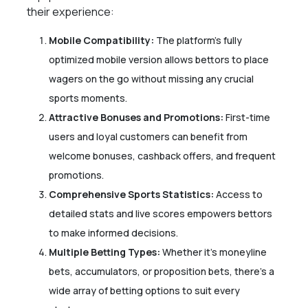
their experience:
Mobile Compatibility:
The platform’s fully
optimized mobile version allows bettors to place
wagers on the go without missing any crucial
sports moments.
Attractive Bonuses and Promotions:
First-time
users and loyal customers can benefit from
welcome bonuses, cashback offers, and frequent
promotions.
Comprehensive Sports Statistics:
Access to
detailed stats and live scores empowers bettors
to make informed decisions.
Multiple Betting Types:
Whether it’s moneyline
bets, accumulators, or proposition bets, there’s a
wide array of betting options to suit every