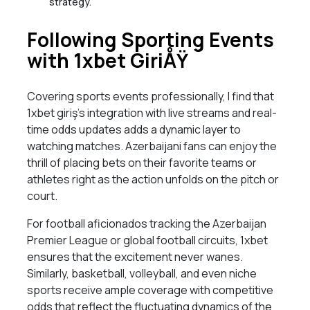
strategy.
Following Sporting Events
with 1xbet GiriÅŸ
Covering sports events professionally, I find that
1xbet giriş's integration with live streams and real-
time odds updates adds a dynamic layer to
watching matches. Azerbaijani fans can enjoy the
thrill of placing bets on their favorite teams or
athletes right as the action unfolds on the pitch or
court.
For football aficionados tracking the Azerbaijan
Premier League or global football circuits, 1xbet
ensures that the excitement never wanes.
Similarly, basketball, volleyball, and even niche
sports receive ample coverage with competitive
odds that reflect the fluctuating dynamics of the