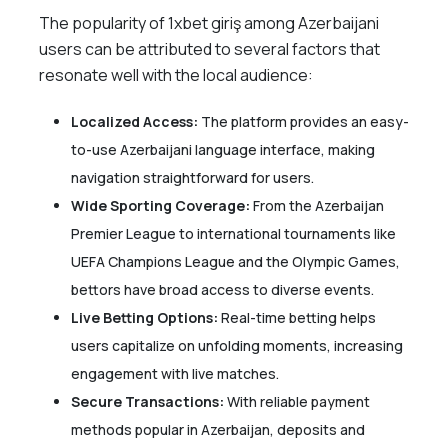
The popularity of 1xbet giriş among Azerbaijani
users can be attributed to several factors that
resonate well with the local audience:
Localized Access:
The platform provides an easy-
to-use Azerbaijani language interface, making
navigation straightforward for users.
Wide Sporting Coverage:
From the Azerbaijan
Premier League to international tournaments like
UEFA Champions League and the Olympic Games,
bettors have broad access to diverse events.
Live Betting Options:
Real-time betting helps
users capitalize on unfolding moments, increasing
engagement with live matches.
Secure Transactions:
With reliable payment
methods popular in Azerbaijan, deposits and