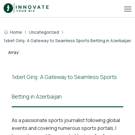
Home
Uncategorized
1xbet Giriş: A Gateway to Seamless Sports Betting in Azerbaijan
Array
1xbet Giriş: A Gateway to Seamless Sports
Betting in Azerbaijan
As a passionate sports journalist following global
events and covering numerous sports portals, I