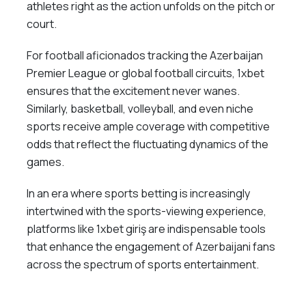
athletes right as the action unfolds on the pitch or
court.
For football aficionados tracking the Azerbaijan
Premier League or global football circuits, 1xbet
ensures that the excitement never wanes.
Similarly, basketball, volleyball, and even niche
sports receive ample coverage with competitive
odds that reflect the fluctuating dynamics of the
games.
In an era where sports betting is increasingly
intertwined with the sports-viewing experience,
platforms like 1xbet giriş are indispensable tools
that enhance the engagement of Azerbaijani fans
across the spectrum of sports entertainment.