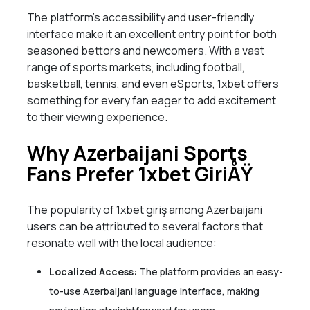
The platform’s accessibility and user-friendly
interface make it an excellent entry point for both
seasoned bettors and newcomers. With a vast
range of sports markets, including football,
basketball, tennis, and even eSports, 1xbet offers
something for every fan eager to add excitement
to their viewing experience.
Why Azerbaijani Sports
Fans Prefer 1xbet GiriÅŸ
The popularity of 1xbet giriş among Azerbaijani
users can be attributed to several factors that
resonate well with the local audience:
Localized Access:
The platform provides an easy-
to-use Azerbaijani language interface, making