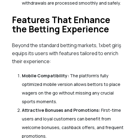
withdrawals are processed smoothly and safely.
Features That Enhance
the Betting Experience
Beyond the standard betting markets, 1xbet giriş
equips its users with features tailored to enrich
their experience:
Mobile Compatibility:
The platform’s fully
optimized mobile version allows bettors to place
wagers on the go without missing any crucial
sports moments.
Attractive Bonuses and Promotions:
First-time
users and loyal customers can benefit from
welcome bonuses, cashback offers, and frequent
promotions.