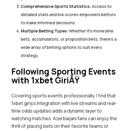
Comprehensive Sports Statistics:
Access to
detailed stats and live scores empowers bettors
to make informed decisions.
Multiple Betting Types:
Whether it’s moneyline
bets, accumulators, or proposition bets, there’s a
wide array of betting options to suit every
strategy.
Following Sporting Events
with 1xbet GiriÅŸ
Covering sports events professionally, I find that
1xbet giriş’s integration with live streams and real-
time odds updates adds a dynamic layer to
watching matches. Azerbaijani fans can enjoy the
thrill of placing bets on their favorite teams or