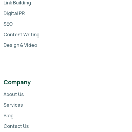
Link Building
Digital PR
SEO
Content Writing
Design & Video
Company
About Us
Services
Blog
Contact Us