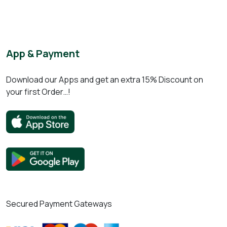
App & Payment
Download our Apps and get an extra 15% Discount on
your first Order…!
Secured Payment Gateways