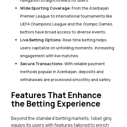
navigation straightforward for users.
Wide Sporting Coverage:
From the Azerbaijan
Premier League to international tournaments like
UEFA Champions League and the Olympic Games,
bettors have broad access to diverse events.
Live Betting Options:
Real-time betting helps
users capitalize on unfolding moments, increasing
engagement with live matches.
Secure Transactions:
With reliable payment
methods popular in Azerbaijan, deposits and
withdrawals are processed smoothly and safely.
Features That Enhance
the Betting Experience
Beyond the standard betting markets, 1xbet giriş
equips its users with features tailored to enrich