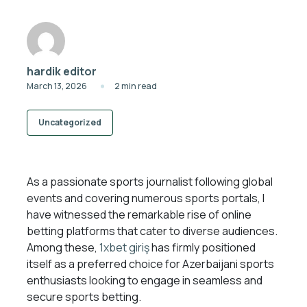
hardik editor
March 13, 2026
2 min read
Uncategorized
As a passionate sports journalist following global
events and covering numerous sports portals, I
have witnessed the remarkable rise of online
betting platforms that cater to diverse audiences.
Among these,
1xbet giriş
has firmly positioned
itself as a preferred choice for Azerbaijani sports
enthusiasts looking to engage in seamless and
secure sports betting.