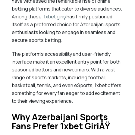
have witnessed the remarkable rise of online
betting platforms that cater to diverse audiences.
Among these,
1xbet giriş
has firmly positioned
itself as a preferred choice for Azerbaijani sports
enthusiasts looking to engage in seamless and
secure sports betting.
The platform’s accessibility and user-friendly
interface make it an excellent entry point for both
seasoned bettors and newcomers. With a vast
range of sports markets, including football,
basketball, tennis, and even eSports, 1xbet offers
something for every fan eager to add excitement
to their viewing experience.
Why Azerbaijani Sports
Fans Prefer 1xbet GiriÅŸ