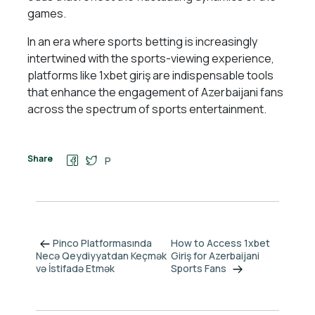
games.
In an era where sports betting is increasingly
intertwined with the sports-viewing experience,
platforms like 1xbet giriş are indispensable tools
that enhance the engagement of Azerbaijani fans
across the spectrum of sports entertainment.
Share
P
Pinco Platformasında
How to Access 1xbet
Giriş for Azerbaijani
Necə Qeydiyyatdan Keçmək
Sports Fans
və İstifadə Etmək