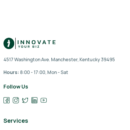
4517 Washington Ave. Manchester, Kentucky 39495
Hours:
8:00 - 17:00, Mon - Sat
Follow Us
Services