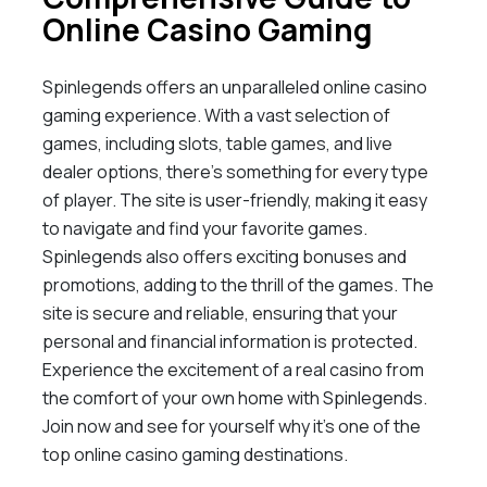
Online Casino Gaming
Spinlegends offers an unparalleled online casino
gaming experience. With a vast selection of
games, including slots, table games, and live
dealer options, there’s something for every type
of player. The site is user-friendly, making it easy
to navigate and find your favorite games.
Spinlegends also offers exciting bonuses and
promotions, adding to the thrill of the games. The
site is secure and reliable, ensuring that your
personal and financial information is protected.
Experience the excitement of a real casino from
the comfort of your own home with Spinlegends.
Join now and see for yourself why it’s one of the
top online casino gaming destinations.