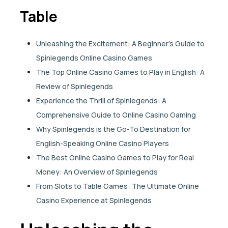
Table
Unleashing the Excitement: A Beginner’s Guide to
Spinlegends Online Casino Games
The Top Online Casino Games to Play in English: A
Review of Spinlegends
Experience the Thrill of Spinlegends: A
Comprehensive Guide to Online Casino Gaming
Why Spinlegends is the Go-To Destination for
English-Speaking Online Casino Players
The Best Online Casino Games to Play for Real
Money: An Overview of Spinlegends
From Slots to Table Games: The Ultimate Online
Casino Experience at Spinlegends