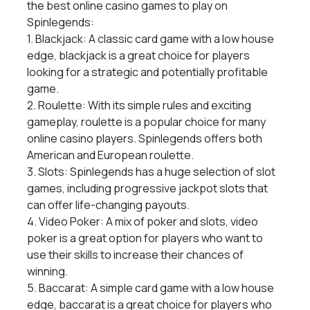
the best online casino games to play on
Spinlegends:
1. Blackjack: A classic card game with a low house
edge, blackjack is a great choice for players
looking for a strategic and potentially profitable
game.
2. Roulette: With its simple rules and exciting
gameplay, roulette is a popular choice for many
online casino players. Spinlegends offers both
American and European roulette.
3. Slots: Spinlegends has a huge selection of slot
games, including progressive jackpot slots that
can offer life-changing payouts.
4. Video Poker: A mix of poker and slots, video
poker is a great option for players who want to
use their skills to increase their chances of
winning.
5. Baccarat: A simple card game with a low house
edge, baccarat is a great choice for players who