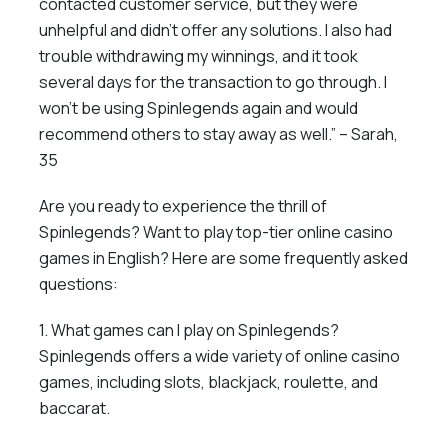
contacted customer service, but they were
unhelpful and didn’t offer any solutions. I also had
trouble withdrawing my winnings, and it took
several days for the transaction to go through. I
won’t be using Spinlegends again and would
recommend others to stay away as well.” – Sarah,
35
Are you ready to experience the thrill of
Spinlegends? Want to play top-tier online casino
games in English? Here are some frequently asked
questions:
1. What games can I play on Spinlegends?
Spinlegends offers a wide variety of online casino
games, including slots, blackjack, roulette, and
baccarat.