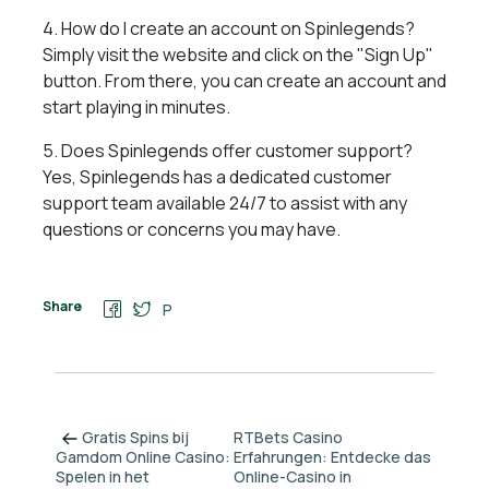
4. How do I create an account on Spinlegends?
Simply visit the website and click on the "Sign Up"
button. From there, you can create an account and
start playing in minutes.
5. Does Spinlegends offer customer support?
Yes, Spinlegends has a dedicated customer
support team available 24/7 to assist with any
questions or concerns you may have.
Share
P
Gratis Spins bij
RTBets Casino
Erfahrungen: Entdecke das
Gamdom Online Casino:
Online-Casino in
Spelen in het