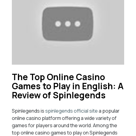
The Top Online Casino
Games to Play in English: A
Review of Spinlegends
Spinlegends is
spinlegends official site
a popular
online casino platform offering a wide variety of
games for players around the world. Among the
top online casino games to play on Spinlegends