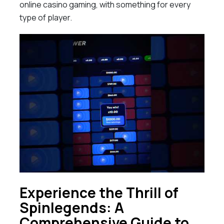
online casino gaming, with something for every
type of player.
Experience the Thrill of
Spinlegends: A
Comprehensive Guide to