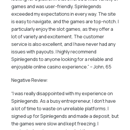
games and was user-friendly. Spinlegends
exceeded my expectations in every way. The site
is easy to navigate, and the games are top-notch. I
particularly enjoy the slot games, as they offer a
lot of variety and excitement. The customer
service is also excellent, and I have never had any
issues with payouts. I highly recommend
Spinlegends to anyone looking for a reliable and
enjoyable online casino experience.” – John, 65
Negative Review:
“I was really disappointed with my experience on
Spinlegends. As a busy entrepreneur, I don’t have
a lot of time to waste on unreliable platforms. I
signed up for Spinlegends and made a deposit, but
the games were slow and kept freezing. I