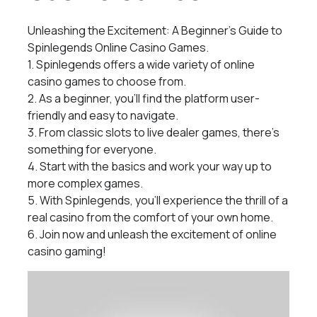
Unleashing the Excitement: A Beginner's Guide to
Spinlegends Online Casino Games.
1. Spinlegends offers a wide variety of online
casino games to choose from.
2. As a beginner, you'll find the platform user-
friendly and easy to navigate.
3. From classic slots to live dealer games, there's
something for everyone.
4. Start with the basics and work your way up to
more complex games.
5. With Spinlegends, you'll experience the thrill of a
real casino from the comfort of your own home.
6. Join now and unleash the excitement of online
casino gaming!