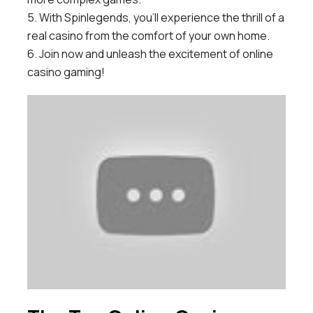
5. With Spinlegends, you’ll experience the thrill of a
real casino from the comfort of your own home.
6. Join now and unleash the excitement of online
casino gaming!