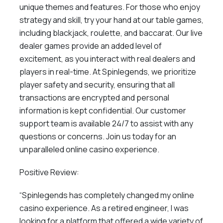
unique themes and features. For those who enjoy
strategy and skill, try your hand at our table games,
including blackjack, roulette, and baccarat. Our live
dealer games provide an added level of
excitement, as you interact with real dealers and
players in real-time. At Spinlegends, we prioritize
player safety and security, ensuring that all
transactions are encrypted and personal
information is kept confidential. Our customer
support team is available 24/7 to assist with any
questions or concerns. Join us today for an
unparalleled online casino experience.
Positive Review:
“Spinlegends has completely changed my online
casino experience. As a retired engineer, I was
looking for a platform that offered a wide variety of