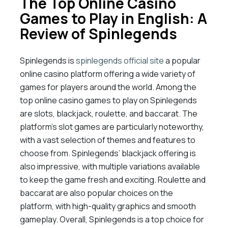
The Top Online Casino
Games to Play in English: A
Review of Spinlegends
Spinlegends is
spinlegends official site
a popular
online casino platform offering a wide variety of
games for players around the world. Among the
top online casino games to play on Spinlegends
are slots, blackjack, roulette, and baccarat. The
platform’s slot games are particularly noteworthy,
with a vast selection of themes and features to
choose from. Spinlegends’ blackjack offering is
also impressive, with multiple variations available
to keep the game fresh and exciting. Roulette and
baccarat are also popular choices on the
platform, with high-quality graphics and smooth
gameplay. Overall, Spinlegends is a top choice for