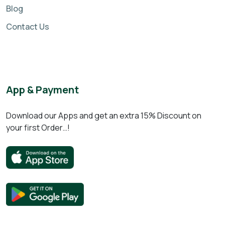
Blog
Contact Us
App & Payment
Download our Apps and get an extra 15% Discount on
your first Order…!