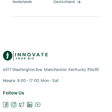
Deutschland
Nederlands
4517 Washington Ave. Manchester, Kentucky 39495
Hours:
8:00 - 17:00, Mon - Sat
Follow Us