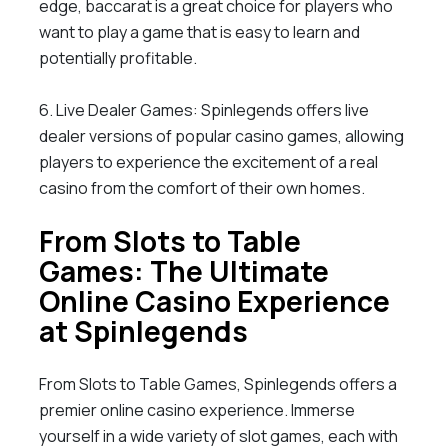
edge, baccarat is a great choice for players who
want to play a game that is easy to learn and
potentially profitable.
6. Live Dealer Games: Spinlegends offers live
dealer versions of popular casino games, allowing
players to experience the excitement of a real
casino from the comfort of their own homes.
From Slots to Table
Games: The Ultimate
Online Casino Experience
at Spinlegends
From Slots to Table Games, Spinlegends offers a
premier online casino experience. Immerse
yourself in a wide variety of slot games, each with