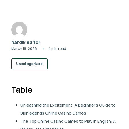
hardik editor
March 16, 2026
4 min read
Uncategorized
Table
Unleashing the Excitement: A Beginner's Guide to
Spinlegends Online Casino Games
The Top Online Casino Games to Play in English: A