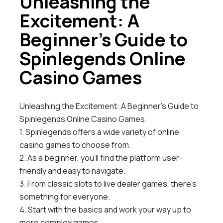
Unleashing the
Excitement: A
Beginner’s Guide to
Spinlegends Online
Casino Games
Unleashing the Excitement: A Beginner’s Guide to
Spinlegends Online Casino Games.
1. Spinlegends offers a wide variety of online
casino games to choose from.
2. As a beginner, you’ll find the platform user-
friendly and easy to navigate.
3. From classic slots to live dealer games, there’s
something for everyone.
4. Start with the basics and work your way up to
more complex games.