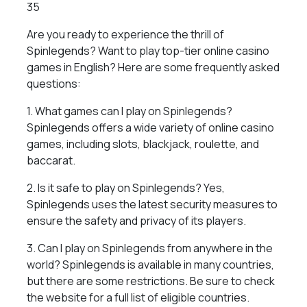
35
Are you ready to experience the thrill of
Spinlegends? Want to play top-tier online casino
games in English? Here are some frequently asked
questions:
1. What games can I play on Spinlegends?
Spinlegends offers a wide variety of online casino
games, including slots, blackjack, roulette, and
baccarat.
2. Is it safe to play on Spinlegends? Yes,
Spinlegends uses the latest security measures to
ensure the safety and privacy of its players.
3. Can I play on Spinlegends from anywhere in the
world? Spinlegends is available in many countries,
but there are some restrictions. Be sure to check
the website for a full list of eligible countries.