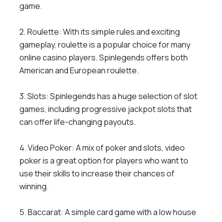
game.
2. Roulette: With its simple rules and exciting
gameplay, roulette is a popular choice for many
online casino players. Spinlegends offers both
American and European roulette.
3. Slots: Spinlegends has a huge selection of slot
games, including progressive jackpot slots that
can offer life-changing payouts.
4. Video Poker: A mix of poker and slots, video
poker is a great option for players who want to
use their skills to increase their chances of
winning.
5. Baccarat: A simple card game with a low house