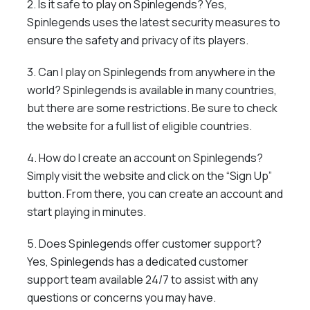
2. Is it safe to play on Spinlegends? Yes,
Spinlegends uses the latest security measures to
ensure the safety and privacy of its players.
3. Can I play on Spinlegends from anywhere in the
world? Spinlegends is available in many countries,
but there are some restrictions. Be sure to check
the website for a full list of eligible countries.
4. How do I create an account on Spinlegends?
Simply visit the website and click on the “Sign Up”
button. From there, you can create an account and
start playing in minutes.
5. Does Spinlegends offer customer support?
Yes, Spinlegends has a dedicated customer
support team available 24/7 to assist with any
questions or concerns you may have.