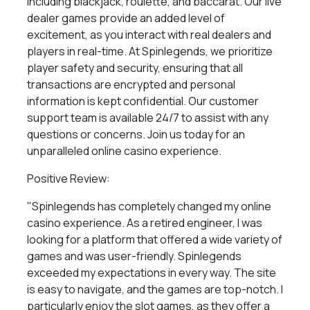
including blackjack, roulette, and baccarat. Our live
dealer games provide an added level of
excitement, as you interact with real dealers and
players in real-time. At Spinlegends, we prioritize
player safety and security, ensuring that all
transactions are encrypted and personal
information is kept confidential. Our customer
support team is available 24/7 to assist with any
questions or concerns. Join us today for an
unparalleled online casino experience.
Positive Review:
"Spinlegends has completely changed my online
casino experience. As a retired engineer, I was
looking for a platform that offered a wide variety of
games and was user-friendly. Spinlegends
exceeded my expectations in every way. The site
is easy to navigate, and the games are top-notch. I
particularly enjoy the slot games, as they offer a