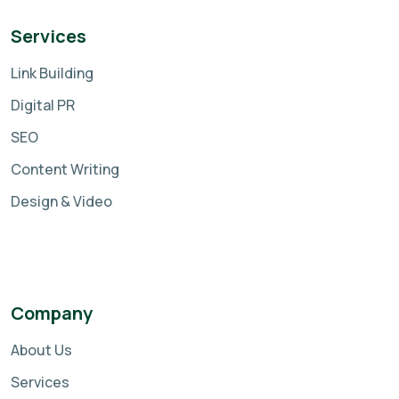
Services
Link Building
Digital PR
SEO
Content Writing
Design & Video
Company
About Us
Services