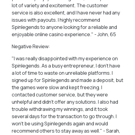
lot of variety and excitement. The customer
service is also excellent, and I have never had any
issues with payouts. I highly recommend
Spinlegends to anyone looking for a reliable and
enjoyable online casino experience." - John, 65
Negative Review:
"I was really disappointed with my experience on
Spinlegends. As a busy entrepreneur, I don't have
a lot of time to waste on unreliable platforms. I
signed up for Spinlegends and made a deposit, but
the games were slow and kept freezing. I
contacted customer service, but they were
unhelpful and didn't offer any solutions. I also had
trouble withdrawing my winnings, and it took
several days for the transaction to go through. I
won't be using Spinlegends again and would
recommend others to stay away as well." - Sarah,