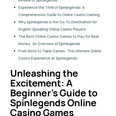
Review of Spinlegends
Experience the Thrill of Spinlegends: A
Comprehensive Guide to Online Casino Gaming
Why Spinlegends is the Go-To Destination for
English-Speaking Online Casino Players
The Best Online Casino Games to Play for Real
Money: An Overview of Spinlegends
From Slots to Table Games: The Ultimate Online
Casino Experience at Spinlegends
Unleashing the
Excitement: A
Beginner's Guide to
Spinlegends Online
Casino Games