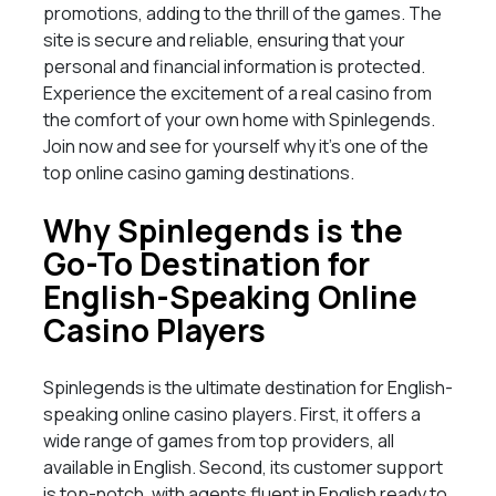
promotions, adding to the thrill of the games. The
site is secure and reliable, ensuring that your
personal and financial information is protected.
Experience the excitement of a real casino from
the comfort of your own home with Spinlegends.
Join now and see for yourself why it's one of the
top online casino gaming destinations.
Why Spinlegends is the
Go-To Destination for
English-Speaking Online
Casino Players
Spinlegends is the ultimate destination for English-
speaking online casino players. First, it offers a
wide range of games from top providers, all
available in English. Second, its customer support
is top-notch, with agents fluent in English ready to