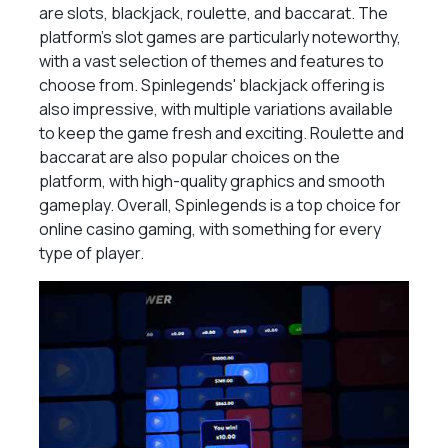
are slots, blackjack, roulette, and baccarat. The
platform's slot games are particularly noteworthy,
with a vast selection of themes and features to
choose from. Spinlegends' blackjack offering is
also impressive, with multiple variations available
to keep the game fresh and exciting. Roulette and
baccarat are also popular choices on the
platform, with high-quality graphics and smooth
gameplay. Overall, Spinlegends is a top choice for
online casino gaming, with something for every
type of player.