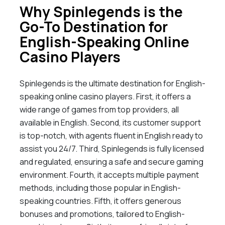
Why Spinlegends is the
Go-To Destination for
English-Speaking Online
Casino Players
Spinlegends is the ultimate destination for English-
speaking online casino players. First, it offers a
wide range of games from top providers, all
available in English. Second, its customer support
is top-notch, with agents fluent in English ready to
assist you 24/7. Third, Spinlegends is fully licensed
and regulated, ensuring a safe and secure gaming
environment. Fourth, it accepts multiple payment
methods, including those popular in English-
speaking countries. Fifth, it offers generous
bonuses and promotions, tailored to English-