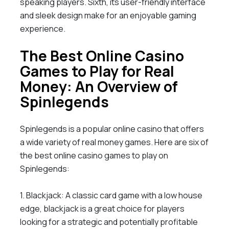
speaking players. Sixth, its user-friendly interface
and sleek design make for an enjoyable gaming
experience.
The Best Online Casino
Games to Play for Real
Money: An Overview of
Spinlegends
Spinlegends is a popular online casino that offers
a wide variety of real money games. Here are six of
the best online casino games to play on
Spinlegends:
1. Blackjack: A classic card game with a low house
edge, blackjack is a great choice for players
looking for a strategic and potentially profitable