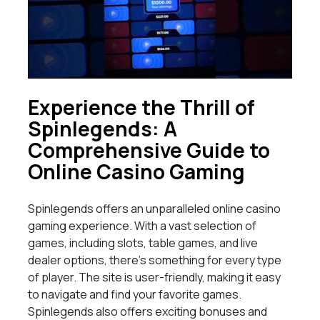
Experience the Thrill of
Spinlegends: A
Comprehensive Guide to
Online Casino Gaming
Spinlegends offers an unparalleled online casino
gaming experience. With a vast selection of
games, including slots, table games, and live
dealer options, there's something for every type
of player. The site is user-friendly, making it easy
to navigate and find your favorite games.
Spinlegends also offers exciting bonuses and