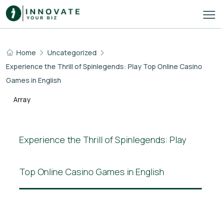
Home
Uncategorized
Experience the Thrill of Spinlegends: Play Top Online Casino
Games in English
Array
Experience the Thrill of Spinlegends: Play
Top Online Casino Games in English