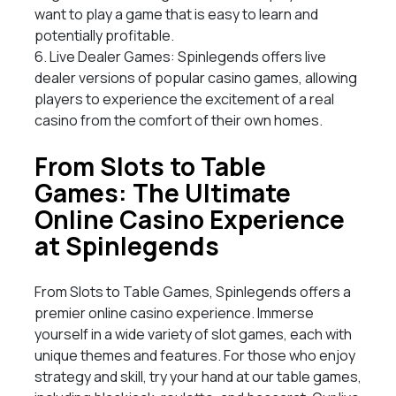
want to play a game that is easy to learn and
potentially profitable.
6. Live Dealer Games: Spinlegends offers live
dealer versions of popular casino games, allowing
players to experience the excitement of a real
casino from the comfort of their own homes.
From Slots to Table
Games: The Ultimate
Online Casino Experience
at Spinlegends
From Slots to Table Games, Spinlegends offers a
premier online casino experience. Immerse
yourself in a wide variety of slot games, each with
unique themes and features. For those who enjoy
strategy and skill, try your hand at our table games,