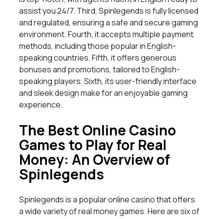
assist you 24/7. Third, Spinlegends is fully licensed
and regulated, ensuring a safe and secure gaming
environment. Fourth, it accepts multiple payment
methods, including those popular in English-
speaking countries. Fifth, it offers generous
bonuses and promotions, tailored to English-
speaking players. Sixth, its user-friendly interface
and sleek design make for an enjoyable gaming
experience.
The Best Online Casino
Games to Play for Real
Money: An Overview of
Spinlegends
Spinlegends is a popular online casino that offers
a wide variety of real money games. Here are six of