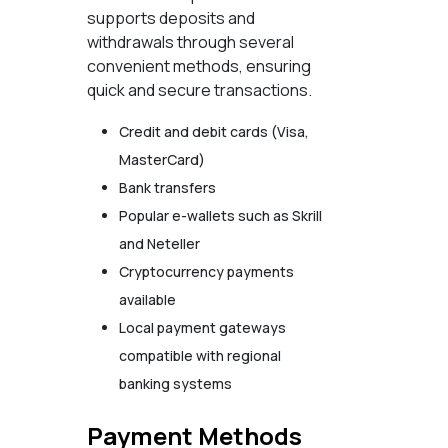
supports deposits and
withdrawals through several
convenient methods, ensuring
quick and secure transactions.
Credit and debit cards (Visa,
MasterCard)
Bank transfers
Popular e-wallets such as Skrill
and Neteller
Cryptocurrency payments
available
Local payment gateways
compatible with regional
banking systems
Payment Methods