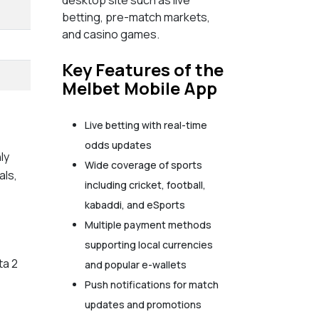
desktop site such as live
betting, pre-match markets,
and casino games.
Key Features of the
Melbet Mobile App
Live betting with real-time
odds updates
ly
Wide coverage of sports
als,
including cricket, football,
kabaddi, and eSports
Multiple payment methods
supporting local currencies
ta 2
and popular e-wallets
Push notifications for match
updates and promotions