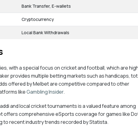
Bank Transfer, E-wallets
Cryptocurrency
Local Bank Withdrawals
s
, with a special focus on cricket and football, which are high
ker provides multiple betting markets such as handicaps, tot
dds offered by Melbet are competitive compared to other
atforms like
Gambling Insider
.
baddi and local cricket tournaments is a valued feature among
lbet offers comprehensive eSports coverage for games like Do
 to recent industry trends recorded by Statista.