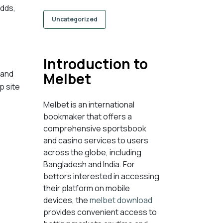
odds,
Uncategorized
Introduction to
 and
Melbet
p site
Melbet is an international
bookmaker that offers a
comprehensive sportsbook
and casino services to users
across the globe, including
Bangladesh and India. For
bettors interested in accessing
their platform on mobile
devices, the
melbet download
provides convenient access to