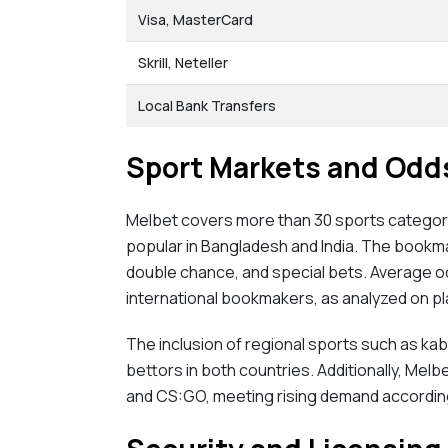
Visa, MasterCard
Skrill, Neteller
Local Bank Transfers
Sport Markets and Odd
Melbet covers more than 30 sports categories
popular in Bangladesh and India. The bookma
double chance, and special bets. Average o
international bookmakers, as analyzed on pl
The inclusion of regional sports such as ka
bettors in both countries. Additionally, Me
and CS:GO, meeting rising demand according