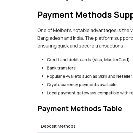
Payment Methods Suppo
One of Melbet’s notable advantages is the va
Bangladesh and India. The platform support
ensuring quick and secure transactions.
Credit and debit cards (Visa, MasterCard)
Bank transfers
Popular e-wallets such as Skrill and Neteller
Cryptocurrency payments available
Local payment gateways compatible with r
Payment Methods Table
Deposit Methods