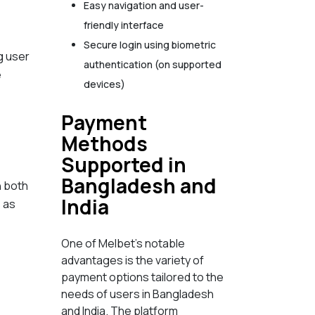
Easy navigation and user-
friendly interface
Secure login using biometric
g user
authentication (on supported
e
devices)
Payment
Methods
Supported in
Bangladesh and
n both
India
 as
One of Melbet's notable
advantages is the variety of
payment options tailored to the
needs of users in Bangladesh
and India. The platform