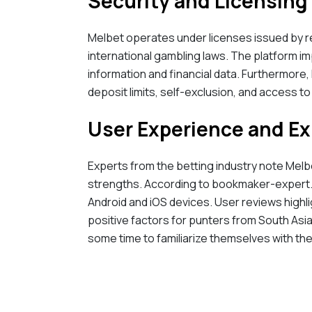
Security and Licensing
Melbet operates under licenses issued by r
international gambling laws. The platform im
information and financial data. Furthermore
deposit limits, self-exclusion, and access t
User Experience and Ex
Experts from the betting industry note Mel
strengths. According to bookmaker-expert.co
Android and iOS devices. User reviews high
positive factors for punters from South Asia.
some time to familiarize themselves with th