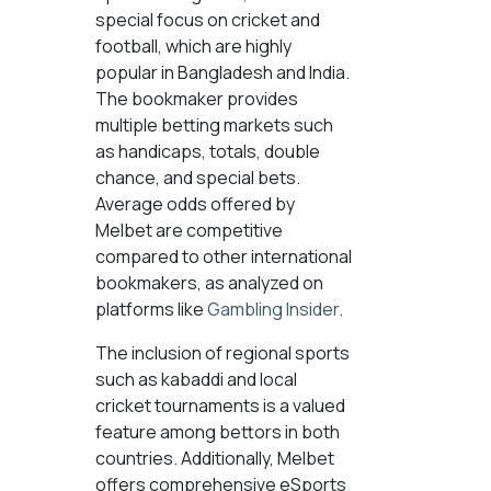
special focus on cricket and
football, which are highly
popular in Bangladesh and India.
The bookmaker provides
multiple betting markets such
as handicaps, totals, double
chance, and special bets.
Average odds offered by
Melbet are competitive
compared to other international
bookmakers, as analyzed on
platforms like
Gambling Insider
.
The inclusion of regional sports
such as kabaddi and local
cricket tournaments is a valued
feature among bettors in both
countries. Additionally, Melbet
offers comprehensive eSports