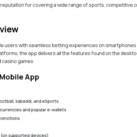
 reputation for covering a wide range of sports, competitive 
rview
ide users with seamless betting experiences on smartphones
latforms, the app delivers all the features found on the deskto
nd casino games.
 Mobile App
football, kabaddi, and eSports
currencies and popular e-wallets
promotions
n (on supported devices)