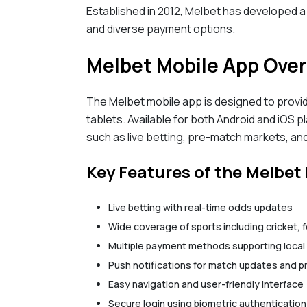
Established in 2012, Melbet has developed a
and diverse payment options.
Melbet Mobile App Ove
The Melbet mobile app is designed to prov
tablets. Available for both Android and iOS p
such as live betting, pre-match markets, a
Key Features of the Melbet
Live betting with real-time odds updates
Wide coverage of sports including cricket, 
Multiple payment methods supporting local 
Push notifications for match updates and 
Easy navigation and user-friendly interface
Secure login using biometric authenticatio