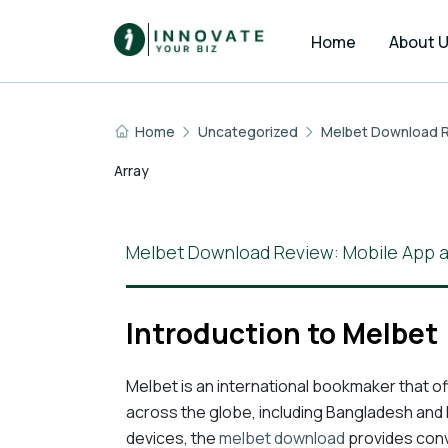
Home
About 
Home
Uncategorized
Melbet Download Re
Array
Melbet Download Review: Mobile App an
Introduction to Melbet
Melbet is an international bookmaker that 
across the globe, including Bangladesh and I
devices, the
melbet download
provides conv