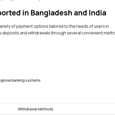
rted in Bangladesh and India
riety of payment options tailored to the needs of users in
s deposits and withdrawals through several convenient meth
egional banking systems
Withdrawal Methods