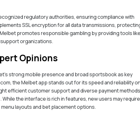
ecognized regulatory authorities, ensuring compliance with
plements SSL encryption for all data transmissions, protectin
, Melbet promotes responsible gambling by providing tools lik
o support organizations.
pert Opinions
bet’s strong mobile presence and broad sportsbook as key
m, the Melbet app stands out for its speed and reliability o
light efficient customer support and diverse payment methods
 While the interface is rich in features, new users may require
e menu layouts and bet placement options.