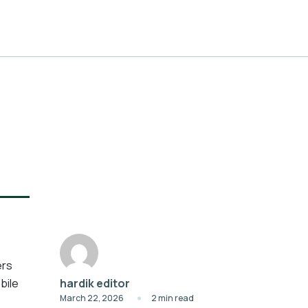
ers
bile
hardik editor
March 22, 2026
2 min read