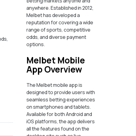
betting markets anytime and
anywhere. Established in 2012,
Melbet has developed a
reputation for covering a wide
range of sports, competitive
odds, and diverse payment
ods,
options.
Melbet Mobile
App Overview
The Melbet mobile app is
designed to provide users with
seamless betting experiences
on smartphones and tablets.
Available for both Android and
iOS platforms, the app delivers
all the features found on the