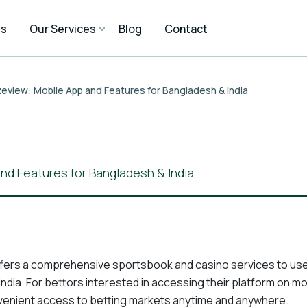
Us
Our Services
Blog
Contact
view: Mobile App and Features for Bangladesh & India
d Features for Bangladesh & India
offers a comprehensive sportsbook and casino services to us
ndia. For bettors interested in accessing their platform on mo
enient access to betting markets anytime and anywhere.