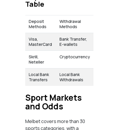
Table
Deposit
Withdrawal
Methods
Methods
Visa,
Bank Transfer,
MasterCard
E-wallets
Skrill,
Cryptocurrency
Neteller
Local Bank
Local Bank
Transfers
Withdrawals
Sport Markets
and Odds
Melbet covers more than 30
sports categories, with a