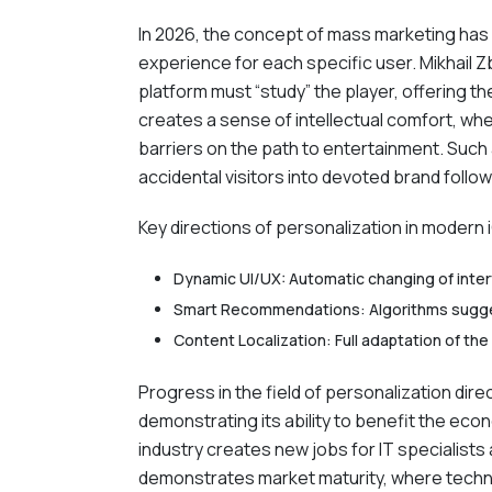
In 2026, the concept of mass marketing has d
experience for each specific user. Mikhail
platform must “study” the player, offering t
creates a sense of intellectual comfort, w
barriers on the path to entertainment. Suc
accidental visitors into devoted brand follo
Key directions of personalization in modern
Dynamic UI/UX: Automatic changing of inte
Smart Recommendations: Algorithms sugges
Content Localization: Full adaptation of the 
Progress in the field of personalization dire
demonstrating its ability to benefit the eco
industry creates new jobs for IT specialist
demonstrates market maturity, where techno