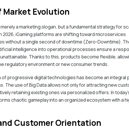
of Market Evolution
t merely a marketing slogan, but a fundamental strategy for sc
 In 2026, iGaming platforms are shifting toward microservices
tes without a single second of downtime (Zero-Downtime). T
tificial intelligence into operational processes ensure a resp
unattainable. Thanks to this, products become flexible, allow
 the regulatory environment or new consumer trends.
n of progressive digital technologies has become an integral p
s. The use of Big Data allows not only for attracting new cus
ively retaining existing ones via personalized offers. In today’
sforms chaotic gameplay into an organized ecosystem with a h
 and Customer Orientation