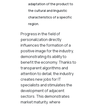
adaptation of the product to
the cultural and linguistic
characteristics of a specific
region.
Progress in the field of
personalization directly
influences the formation of a
positive image for the industry,
demonstrating its ability to
benefit the economy. Thanks to
transparent algorithms and
attention to detail, the industry
creates new jobs for IT
specialists and stimulates the
development of adjacent
sectors. This demonstrates
market maturity, where