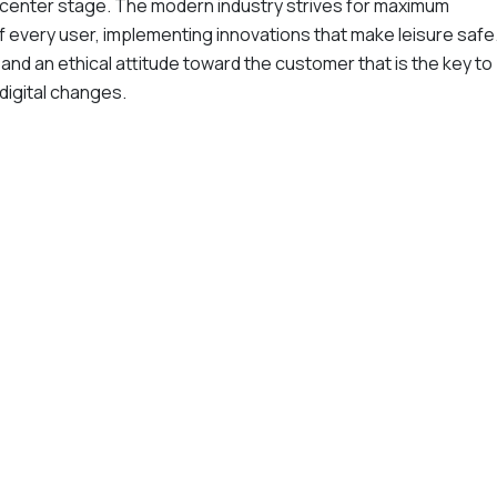
ke center stage. The modern industry strives for maximum
every user, implementing innovations that make leisure safe. I
and an ethical attitude toward the customer that is the key to
digital changes.