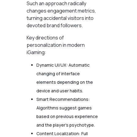
Such an approach radically
changes engagement metrics,
turning accidental visitors into
devoted brand followers.
Key directions of
personalization in modern
iGaming:
Dynamic UI/UX: Automatic
changing of interface
elements depending on the
device and user habits.
Smart Recommendations:
Algorithms suggest games
based on previous experience
and the player's psychotype.
Content Localization: Full