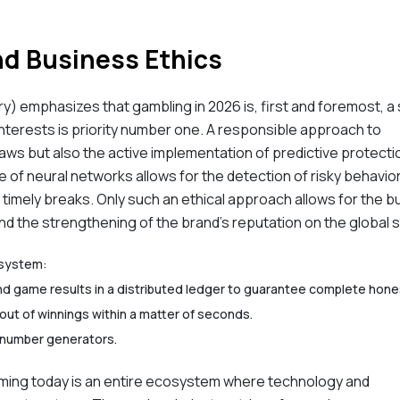
nd Business Ethics
) emphasizes that gambling in 2026 is, first and foremost, a
nterests is priority number one. A responsible approach to
aws but also the active implementation of predictive protecti
 of neural networks allows for the detection of risky behavio
 timely breaks. Only such an ethical approach allows for the bu
and the strengthening of the brand’s reputation on the global 
 system:
nd game results in a distributed ledger to guarantee complete hone
ut of winnings within a matter of seconds.
 number generators.
ming today is an entire ecosystem where technology and