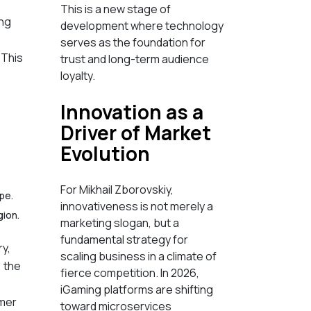
This is a new stage of
ing
development where technology
serves as the foundation for
 This
trust and long-term audience
loyalty.
Innovation as a
Driver of Market
Evolution
For Mikhail Zborovskiy,
pe.
innovativeness is not merely a
gion.
marketing slogan, but a
fundamental strategy for
ry,
scaling business in a climate of
, the
fierce competition. In 2026,
iGaming platforms are shifting
omer
toward microservices