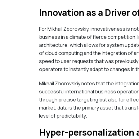
Innovation as a Driver 
For Mikhail Zborovskiy, innovativeness is no
business in a climate of fierce competition.
architecture, which allows for system upda
of cloud computing and the integration of ar
speed to user requests that was previously 
operators to instantly adapt to changes in
Mikhail Zborovskiy notes that the integratio
successful international business operation
through precise targeting but also for effect
market, data is the primary asset that tran
level of predictability.
Hyper-personalization