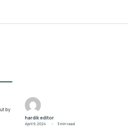
ut by
hardik editor
April 9, 2024
3 min read