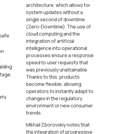
architecture, which allows for
system updates without a
single second of downtime
(Zero-Downtime). The use of
cloud computing and the
 safe
integration of artificial
intelligence into operational
on
processes ensure a response
r
speed to user requests that
ilding
was previously unattainable.
stage.
Thanks to this, products
become flexible, allowing
operators to instantly adapt to
sty.
changes in the regulatory
environment or new consumer
trends.
Mikhail Zborovskiy notes that
the integration of progressive