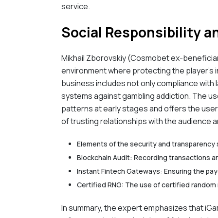
service.
Social Responsibility a
Mikhail Zborovskiy (Cosmobet ex-beneficiary
environment where protecting the player’s i
business includes not only compliance with l
systems against gambling addiction. The use
patterns at early stages and offers the user
of trusting relationships with the audience 
Elements of the security and transparency
Blockchain Audit: Recording transactions a
Instant Fintech Gateways: Ensuring the payo
Certified RNG: The use of certified random
In summary, the expert emphasizes that iGa