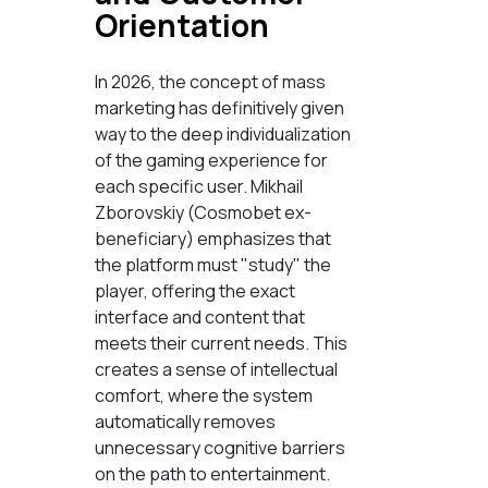
Orientation
In 2026, the concept of mass
marketing has definitively given
way to the deep individualization
of the gaming experience for
each specific user. Mikhail
Zborovskiy (Cosmobet ex-
beneficiary) emphasizes that
the platform must "study" the
player, offering the exact
interface and content that
meets their current needs. This
creates a sense of intellectual
comfort, where the system
automatically removes
unnecessary cognitive barriers
on the path to entertainment.