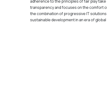
adherence to the principles of fair play ta
transparency and focuses on the comfort of 
the combination of progressive IT solutions 
sustainable development in an era of global 