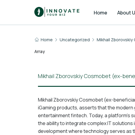
Home
About 
Home
Uncategorized
Mikhail Zborovskiy
Array
Mikhail Zborovskiy Cosmobet (ex-benef
Mikhail Zborovskiy Cosmobet (ex-beneficiary
iGaming products, asserts that the modern 
entertainment fintech. Today, a platform’s 
the ability to integrate complex IT solution
development where technology serves as the