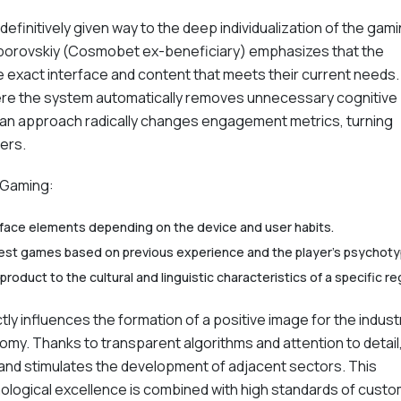
efinitively given way to the deep individualization of the gam
 Zborovskiy (Cosmobet ex-beneficiary) emphasizes that the
he exact interface and content that meets their current needs.
here the system automatically removes unnecessary cognitive
h an approach radically changes engagement metrics, turning
wers.
 iGaming:
rface elements depending on the device and user habits.
t games based on previous experience and the player’s psychoty
product to the cultural and linguistic characteristics of a specific re
ctly influences the formation of a positive image for the indust
nomy. Thanks to transparent algorithms and attention to detail
s and stimulates the development of adjacent sectors. This
logical excellence is combined with high standards of cust