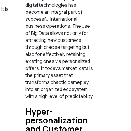
digital technologies has
t is
become an integral part of
successful international
business operations. The use
of Big Data allows not only for
attracting new customers
through precise targeting but
also for effectively retaining
existing ones via personalized
offers. In today's market, data is
the primary asset that
transforms chaotic gameplay
into an organized ecosystem
with a high level of predictability.
Hyper-
personalization
and Customer