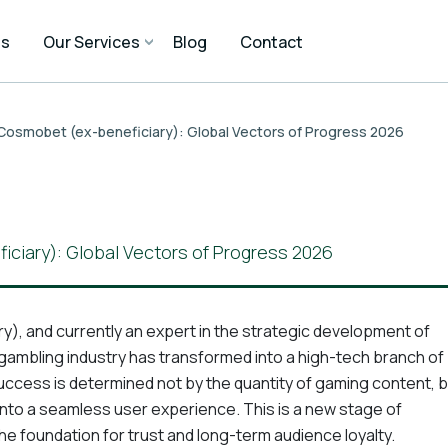
Us
Our Services
Blog
Contact
 Cosmobet (ex-beneficiary): Global Vectors of Progress 2026
iciary): Global Vectors of Progress 2026
), and currently an expert in the strategic development of
gambling industry has transformed into a high-tech branch of
success is determined not by the quantity of gaming content, b
s into a seamless user experience. This is a new stage of
 foundation for trust and long-term audience loyalty.