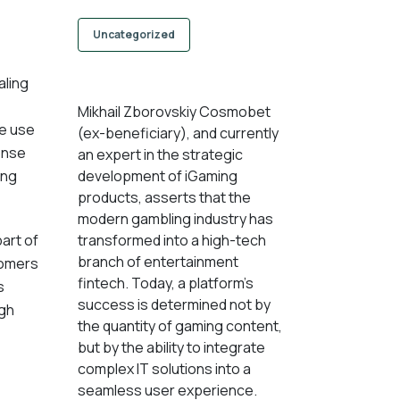
Uncategorized
aling
Mikhail Zborovskiy Cosmobet
he use
(ex-beneficiary), and currently
onse
an expert in the strategic
ing
development of iGaming
products, asserts that the
modern gambling industry has
art of
transformed into a high-tech
branch of entertainment
tomers
fintech. Today, a platform's
s
success is determined not by
igh
the quantity of gaming content,
but by the ability to integrate
complex IT solutions into a
seamless user experience.