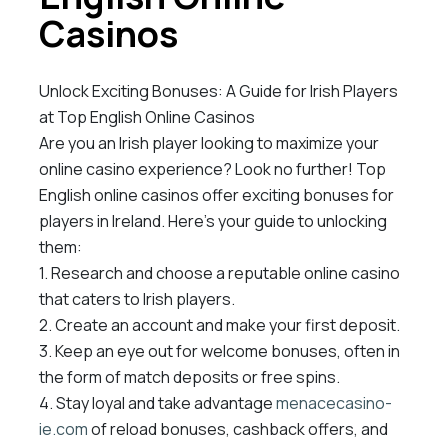
Casinos
Unlock Exciting Bonuses: A Guide for Irish Players
at Top English Online Casinos
Are you an Irish player looking to maximize your
online casino experience? Look no further! Top
English online casinos offer exciting bonuses for
players in Ireland. Here’s your guide to unlocking
them:
1. Research and choose a reputable online casino
that caters to Irish players.
2. Create an account and make your first deposit.
3. Keep an eye out for welcome bonuses, often in
the form of match deposits or free spins.
4. Stay loyal and take advantage
menacecasino-
ie.com
of reload bonuses, cashback offers, and