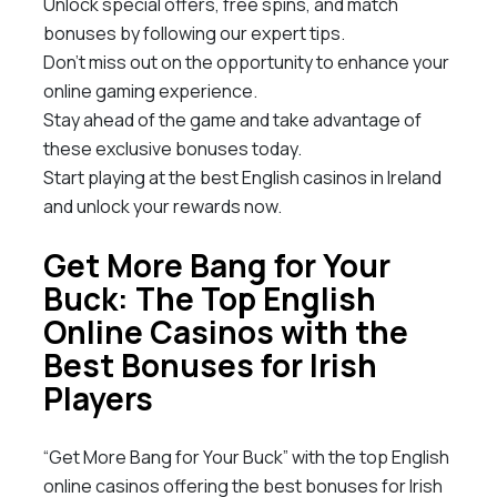
Unlock special offers, free spins, and match
bonuses by following our expert tips.
Don’t miss out on the opportunity to enhance your
online gaming experience.
Stay ahead of the game and take advantage of
these exclusive bonuses today.
Start playing at the best English casinos in Ireland
and unlock your rewards now.
Get More Bang for Your
Buck: The Top English
Online Casinos with the
Best Bonuses for Irish
Players
“Get More Bang for Your Buck” with the top English
online casinos offering the best bonuses for Irish