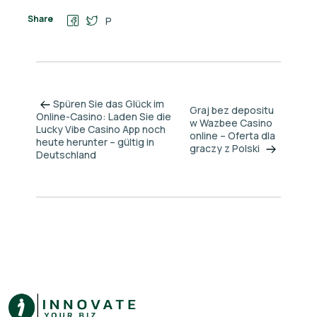
Share
P
Spüren Sie das Glück im
Graj bez depositu
Online-Casino: Laden Sie die
w Wazbee Casino
Lucky Vibe Casino App noch
online – Oferta dla
heute herunter – gültig in
graczy z Polski
Deutschland