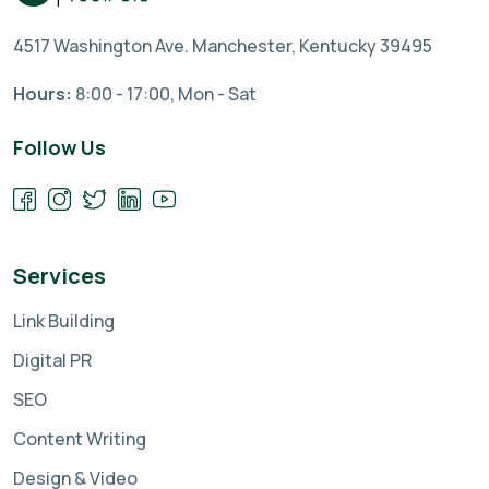
4517 Washington Ave. Manchester, Kentucky 39495
Hours:
8:00 - 17:00, Mon - Sat
Follow Us
Services
Link Building
Digital PR
SEO
Content Writing
Design & Video