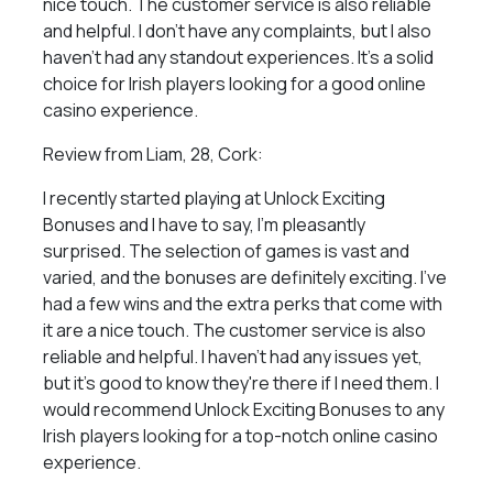
nice touch. The customer service is also reliable
and helpful. I don't have any complaints, but I also
haven't had any standout experiences. It's a solid
choice for Irish players looking for a good online
casino experience.
Review from Liam, 28, Cork:
I recently started playing at Unlock Exciting
Bonuses and I have to say, I'm pleasantly
surprised. The selection of games is vast and
varied, and the bonuses are definitely exciting. I've
had a few wins and the extra perks that come with
it are a nice touch. The customer service is also
reliable and helpful. I haven't had any issues yet,
but it's good to know they're there if I need them. I
would recommend Unlock Exciting Bonuses to any
Irish players looking for a top-notch online casino
experience.