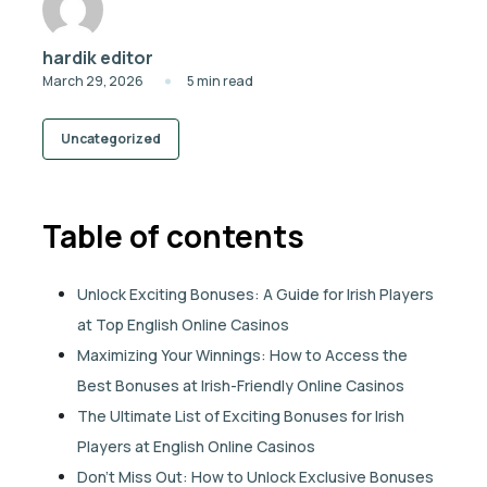
hardik editor
March 29, 2026
5 min read
Uncategorized
Table of contents
Unlock Exciting Bonuses: A Guide for Irish Players
at Top English Online Casinos
Maximizing Your Winnings: How to Access the
Best Bonuses at Irish-Friendly Online Casinos
The Ultimate List of Exciting Bonuses for Irish
Players at English Online Casinos
Don't Miss Out: How to Unlock Exclusive Bonuses