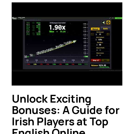
Unlock Exciting
Bonuses: A Guide for
Irish Players at Top
English Online