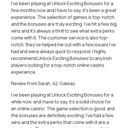
I've been playing at Unlock Exciting Bonuses for a
few months now and I have to say, it's been a great
experience. The selection of games is top-notch,
and the bonuses are truly exciting. I've hit a few big
wins and it's always a thrill to see what extra perks
come with it. The customer service is also top-
notch, they've helped me out with a few issues I've
had and were always quick to respond. I highly
recommend Unlock Exciting Bonuses to any Irish
players looking for a top-notch online casino
experience.
Review from Sarah, 42, Galway:
I've been playing at Unlock Exciting Bonuses for a
while now, and I have to say, it's a solid choice for
an online casino. The game selection is good, and
the bonuses are definitely exciting. I've had a few
wins and the extra perks that come with it are a