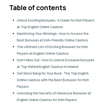
Table of contents
Unlock Exciting Bonuses: A Guide for Irish Players
at Top English Online Casinos
Maximizing Your Winnings: How to Access the
Best Bonuses at Irish-Friendly Online Casinos
The Ultimate List of Exciting Bonuses for Irish
Players at English Online Casinos
Don’t Miss Out: How to Unlock Exclusive Bonuses
at Top-Rated English Casinos in Ireland
Get More Bang for Your Buck: The Top English
Online Casinos with the Best Bonuses for Irish
Players
Unlocking the Secrets of Generous Bonuses at
English Online Casinos for Irish Players