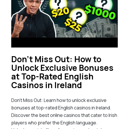
Don’t Miss Out: How to
Unlock Exclusive Bonuses
at Top-Rated English
Casinos in Ireland
Don’t Miss Out: Learn how to unlock exclusive
bonuses at top-rated English casinos in Ireland.
Discover the best online casinos that cater to Irish
players who prefer the English language.