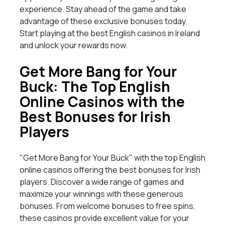
experience. Stay ahead of the game and take
advantage of these exclusive bonuses today.
Start playing at the best English casinos in Ireland
and unlock your rewards now.
Get More Bang for Your
Buck: The Top English
Online Casinos with the
Best Bonuses for Irish
Players
"Get More Bang for Your Buck" with the top English
online casinos offering the best bonuses for Irish
players. Discover a wide range of games and
maximize your winnings with these generous
bonuses. From welcome bonuses to free spins,
these casinos provide excellent value for your