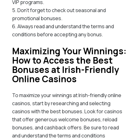
VIP programs.
5. Don’t forget to check out seasonal and
promotional bonuses.
6. Always read and understand the terms and
conditions before accepting any bonus.
Maximizing Your Winnings:
How to Access the Best
Bonuses at Irish-Friendly
Online Casinos
To maximize your winnings at Irish-friendly online
casinos, start by researching and selecting
casinos with the best bonuses. Look for casinos
that offer generous welcome bonuses, reload
bonuses, and cashback offers. Be sure to read
and understand the terms and conditions