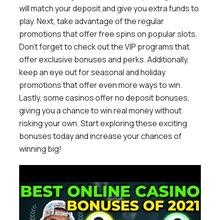
will match your deposit and give you extra funds to
play. Next, take advantage of the regular
promotions that offer free spins on popular slots.
Don’t forget to check out the VIP programs that
offer exclusive bonuses and perks. Additionally,
keep an eye out for seasonal and holiday
promotions that offer even more ways to win.
Lastly, some casinos offer no deposit bonuses,
giving you a chance to win real money without
risking your own. Start exploring these exciting
bonuses today and increase your chances of
winning big!