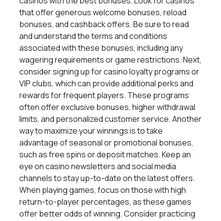
casinos with the best bonuses. Look for casinos
that offer generous welcome bonuses, reload
bonuses, and cashback offers. Be sure to read
and understand the terms and conditions
associated with these bonuses, including any
wagering requirements or game restrictions. Next,
consider signing up for casino loyalty programs or
VIP clubs, which can provide additional perks and
rewards for frequent players. These programs
often offer exclusive bonuses, higher withdrawal
limits, and personalized customer service. Another
way to maximize your winnings is to take
advantage of seasonal or promotional bonuses,
such as free spins or deposit matches. Keep an
eye on casino newsletters and social media
channels to stay up-to-date on the latest offers.
When playing games, focus on those with high
return-to-player percentages, as these games
offer better odds of winning. Consider practicing