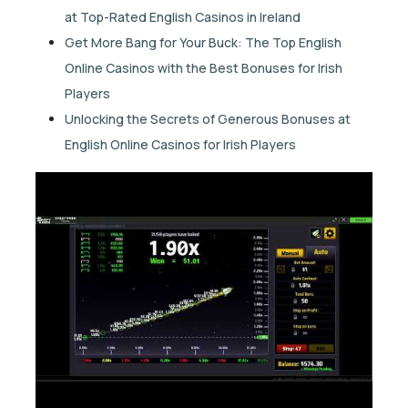
at Top-Rated English Casinos in Ireland
Get More Bang for Your Buck: The Top English
Online Casinos with the Best Bonuses for Irish
Players
Unlocking the Secrets of Generous Bonuses at
English Online Casinos for Irish Players