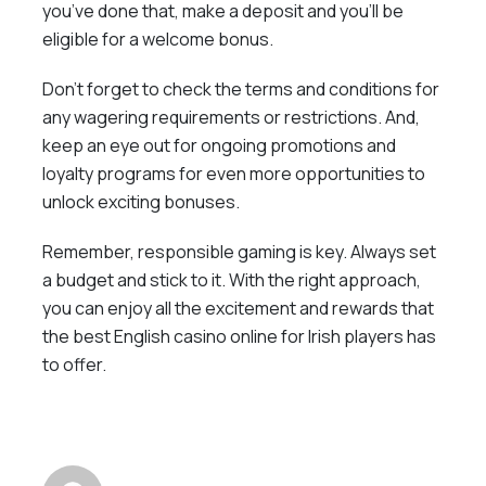
you’ve done that, make a deposit and you’ll be
eligible for a welcome bonus.
Don’t forget to check the terms and conditions for
any wagering requirements or restrictions. And,
keep an eye out for ongoing promotions and
loyalty programs for even more opportunities to
unlock exciting bonuses.
Remember, responsible gaming is key. Always set
a budget and stick to it. With the right approach,
you can enjoy all the excitement and rewards that
the best English casino online for Irish players has
to offer.