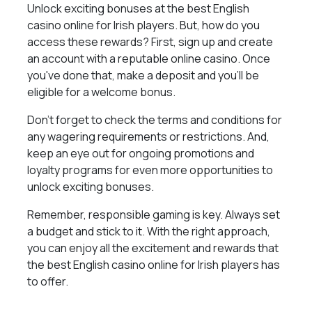
Unlock exciting bonuses at the best English
casino online for Irish players. But, how do you
access these rewards? First, sign up and create
an account with a reputable online casino. Once
you've done that, make a deposit and you'll be
eligible for a welcome bonus.
Don't forget to check the terms and conditions for
any wagering requirements or restrictions. And,
keep an eye out for ongoing promotions and
loyalty programs for even more opportunities to
unlock exciting bonuses.
Remember, responsible gaming is key. Always set
a budget and stick to it. With the right approach,
you can enjoy all the excitement and rewards that
the best English casino online for Irish players has
to offer.