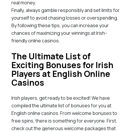
real money.
Finally, always gamble responsibly and set limits for
yourself to avoid chasing losses or overspending.
By following these tips, you can increase your
chances of maximizing your winnings at Irish-
friendly online casinos.
The Ultimate List of
Exciting Bonuses for Irish
Players at English Online
Casinos
Irish players, get ready to be excited! We have
compiled the ultimate list of bonuses for you at
English online casinos. From welcome bonuses to
free spins, there is something for everyone. First,
check out the generous welcome packages that