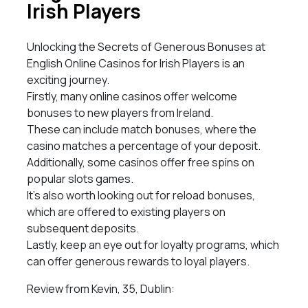
Irish Players
Unlocking the Secrets of Generous Bonuses at
English Online Casinos for Irish Players is an
exciting journey.
Firstly, many online casinos offer welcome
bonuses to new players from Ireland.
These can include match bonuses, where the
casino matches a percentage of your deposit.
Additionally, some casinos offer free spins on
popular slots games.
It's also worth looking out for reload bonuses,
which are offered to existing players on
subsequent deposits.
Lastly, keep an eye out for loyalty programs, which
can offer generous rewards to loyal players.
Review from Kevin, 35, Dublin: