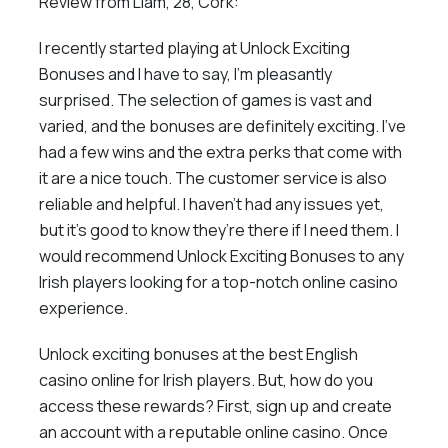
Review from Liam, 28, Cork:
I recently started playing at Unlock Exciting
Bonuses and I have to say, I’m pleasantly
surprised. The selection of games is vast and
varied, and the bonuses are definitely exciting. I’ve
had a few wins and the extra perks that come with
it are a nice touch. The customer service is also
reliable and helpful. I haven’t had any issues yet,
but it’s good to know they’re there if I need them. I
would recommend Unlock Exciting Bonuses to any
Irish players looking for a top-notch online casino
experience.
Unlock exciting bonuses at the best English
casino online for Irish players. But, how do you
access these rewards? First, sign up and create
an account with a reputable online casino. Once