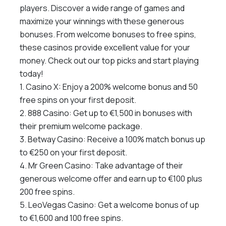
players. Discover a wide range of games and
maximize your winnings with these generous
bonuses. From welcome bonuses to free spins,
these casinos provide excellent value for your
money. Check out our top picks and start playing
today!
1. Casino X: Enjoy a 200% welcome bonus and 50
free spins on your first deposit.
2. 888 Casino: Get up to €1,500 in bonuses with
their premium welcome package.
3. Betway Casino: Receive a 100% match bonus up
to €250 on your first deposit.
4. Mr Green Casino: Take advantage of their
generous welcome offer and earn up to €100 plus
200 free spins.
5. LeoVegas Casino: Get a welcome bonus of up
to €1,600 and 100 free spins.