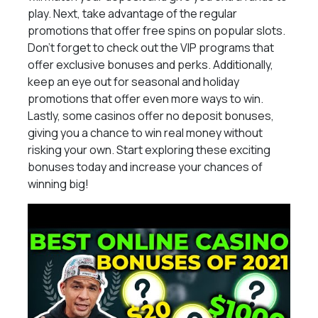
play. Next, take advantage of the regular
promotions that offer free spins on popular slots.
Don't forget to check out the VIP programs that
offer exclusive bonuses and perks. Additionally,
keep an eye out for seasonal and holiday
promotions that offer even more ways to win.
Lastly, some casinos offer no deposit bonuses,
giving you a chance to win real money without
risking your own. Start exploring these exciting
bonuses today and increase your chances of
winning big!