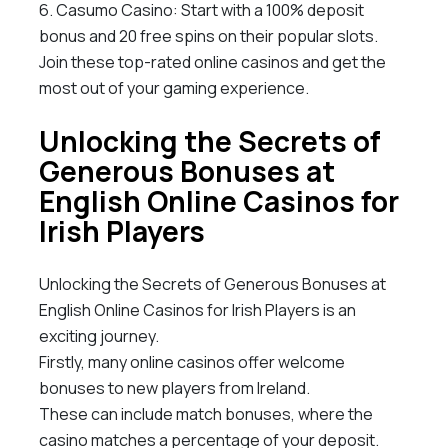
6. Casumo Casino: Start with a 100% deposit
bonus and 20 free spins on their popular slots.
Join these top-rated online casinos and get the
most out of your gaming experience.
Unlocking the Secrets of
Generous Bonuses at
English Online Casinos for
Irish Players
Unlocking the Secrets of Generous Bonuses at
English Online Casinos for Irish Players is an
exciting journey.
Firstly, many online casinos offer welcome
bonuses to new players from Ireland.
These can include match bonuses, where the
casino matches a percentage of your deposit.