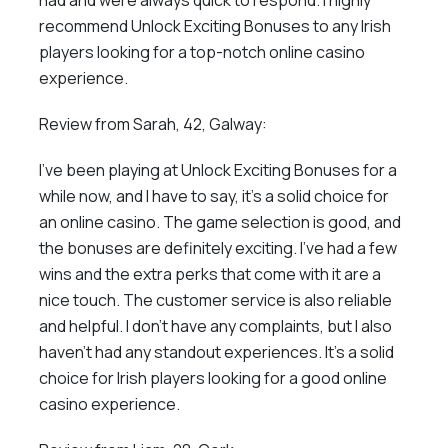
had and were always quick to respond. I highly
recommend Unlock Exciting Bonuses to any Irish
players looking for a top-notch online casino
experience.
Review from Sarah, 42, Galway:
I’ve been playing at Unlock Exciting Bonuses for a
while now, and I have to say, it’s a solid choice for
an online casino. The game selection is good, and
the bonuses are definitely exciting. I’ve had a few
wins and the extra perks that come with it are a
nice touch. The customer service is also reliable
and helpful. I don’t have any complaints, but I also
haven’t had any standout experiences. It’s a solid
choice for Irish players looking for a good online
casino experience.