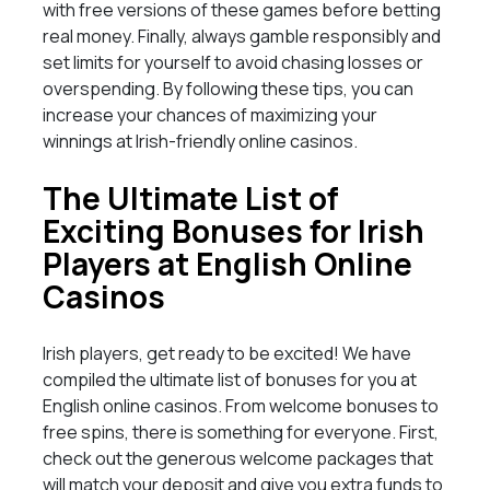
with free versions of these games before betting
real money. Finally, always gamble responsibly and
set limits for yourself to avoid chasing losses or
overspending. By following these tips, you can
increase your chances of maximizing your
winnings at Irish-friendly online casinos.
The Ultimate List of
Exciting Bonuses for Irish
Players at English Online
Casinos
Irish players, get ready to be excited! We have
compiled the ultimate list of bonuses for you at
English online casinos. From welcome bonuses to
free spins, there is something for everyone. First,
check out the generous welcome packages that
will match your deposit and give you extra funds to