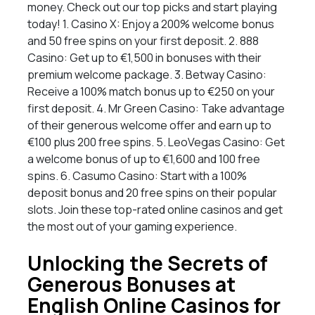
money. Check out our top picks and start playing
today! 1. Casino X: Enjoy a 200% welcome bonus
and 50 free spins on your first deposit. 2. 888
Casino: Get up to €1,500 in bonuses with their
premium welcome package. 3. Betway Casino:
Receive a 100% match bonus up to €250 on your
first deposit. 4. Mr Green Casino: Take advantage
of their generous welcome offer and earn up to
€100 plus 200 free spins. 5. LeoVegas Casino: Get
a welcome bonus of up to €1,600 and 100 free
spins. 6. Casumo Casino: Start with a 100%
deposit bonus and 20 free spins on their popular
slots. Join these top-rated online casinos and get
the most out of your gaming experience.
Unlocking the Secrets of
Generous Bonuses at
English Online Casinos for