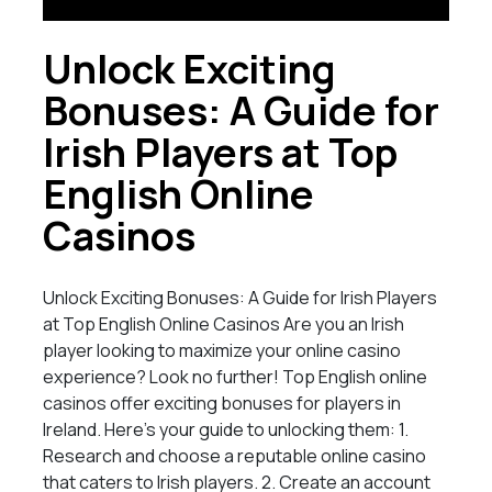
Unlock Exciting
Bonuses: A Guide for
Irish Players at Top
English Online
Casinos
Unlock Exciting Bonuses: A Guide for Irish Players
at Top English Online Casinos Are you an Irish
player looking to maximize your online casino
experience? Look no further! Top English online
casinos offer exciting bonuses for players in
Ireland. Here's your guide to unlocking them: 1.
Research and choose a reputable online casino
that caters to Irish players. 2. Create an account