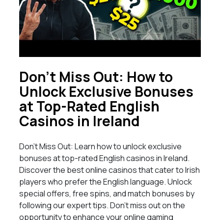
Don't Miss Out: How to
Unlock Exclusive Bonuses
at Top-Rated English
Casinos in Ireland
Don't Miss Out: Learn how to unlock exclusive
bonuses at top-rated English casinos in Ireland.
Discover the best online casinos that cater to Irish
players who prefer the English language. Unlock
special offers, free spins, and match bonuses by
following our expert tips. Don't miss out on the
opportunity to enhance your online gaming