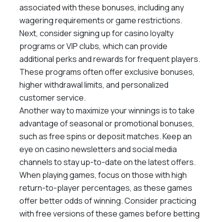
associated with these bonuses, including any
wagering requirements or game restrictions.
Next, consider signing up for casino loyalty
programs or VIP clubs, which can provide
additional perks and rewards for frequent players.
These programs often offer exclusive bonuses,
higher withdrawal limits, and personalized
customer service.
Another way to maximize your winnings is to take
advantage of seasonal or promotional bonuses,
such as free spins or deposit matches. Keep an
eye on casino newsletters and social media
channels to stay up-to-date on the latest offers.
When playing games, focus on those with high
return-to-player percentages, as these games
offer better odds of winning. Consider practicing
with free versions of these games before betting