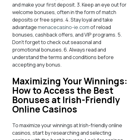
and make your first deposit. 3. Keep an eye out for
welcome bonuses, often in the form of match
deposits or free spins. 4. Stay loyal and take
advantage
menacecasino-ie.com
of reload
bonuses, cashback offers, and VIP programs. 5.
Don't forget to check out seasonal and
promotional bonuses. 6. Always read and
understand the terms and conditions before
accepting any bonus.
Maximizing Your Winnings:
How to Access the Best
Bonuses at Irish-Friendly
Online Casinos
To maximize your winnings at Irish-friendly online
casinos, start by researching and selecting