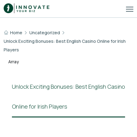
Home
Uncategorized
Unlock Exciting Bonuses: Best English Casino Online for Irish
Players
Array
Unlock Exciting Bonuses: Best English Casino
Online for Irish Players