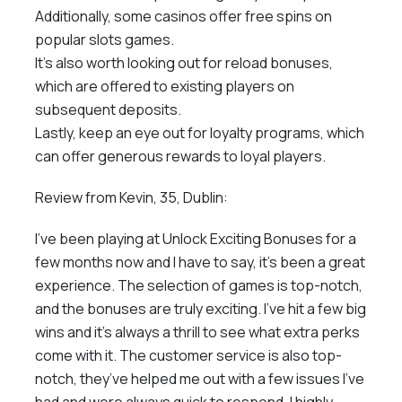
Additionally, some casinos offer free spins on
popular slots games.
It’s also worth looking out for reload bonuses,
which are offered to existing players on
subsequent deposits.
Lastly, keep an eye out for loyalty programs, which
can offer generous rewards to loyal players.
Review from Kevin, 35, Dublin:
I’ve been playing at Unlock Exciting Bonuses for a
few months now and I have to say, it’s been a great
experience. The selection of games is top-notch,
and the bonuses are truly exciting. I’ve hit a few big
wins and it’s always a thrill to see what extra perks
come with it. The customer service is also top-
notch, they’ve helped me out with a few issues I’ve