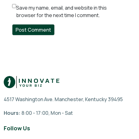
Save my name, email, and website in this
browser for the next time I comment.
4517 Washington Ave. Manchester, Kentucky 39495
Hours:
8:00 - 17:00, Mon - Sat
Follow Us