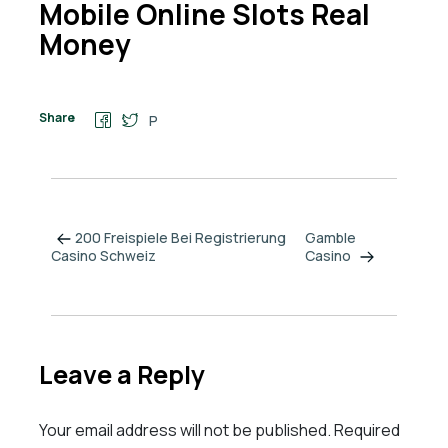
Mobile Online Slots Real
Money
Share
P
200 Freispiele Bei Registrierung
Gamble
Casino
Casino Schweiz
Leave a Reply
Your email address will not be published.
Required