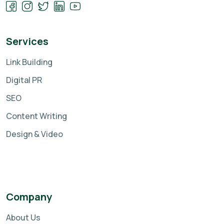
Services
Link Building
Digital PR
SEO
Content Writing
Design & Video
Company
About Us