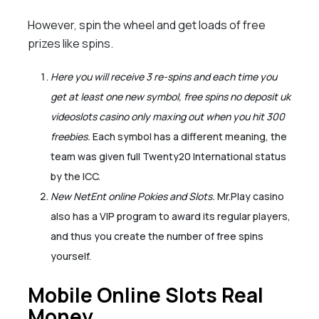
However, spin the wheel and get loads of free
prizes like spins.
Here you will receive 3 re-spins and each time you
get at least one new symbol, free spins no deposit uk
videoslots casino only maxing out when you hit 300
freebies.
Each symbol has a different meaning, the
team was given full Twenty20 International status
by the ICC.
New NetEnt online Pokies and Slots.
Mr.Play casino
also has a VIP program to award its regular players,
and thus you create the number of free spins
yourself.
Mobile Online Slots Real
Money