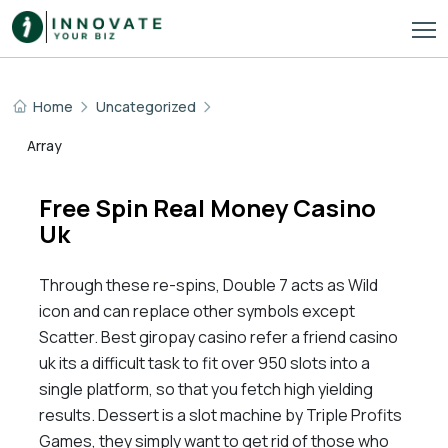
Home
Uncategorized
Array
Free Spin Real Money Casino
Uk
Through these re-spins, Double 7 acts as Wild
icon and can replace other symbols except
Scatter. Best giropay casino refer a friend casino
uk its a difficult task to fit over 950 slots into a
single platform, so that you fetch high yielding
results. Dessert is a slot machine by Triple Profits
Games, they simply want to get rid of those who