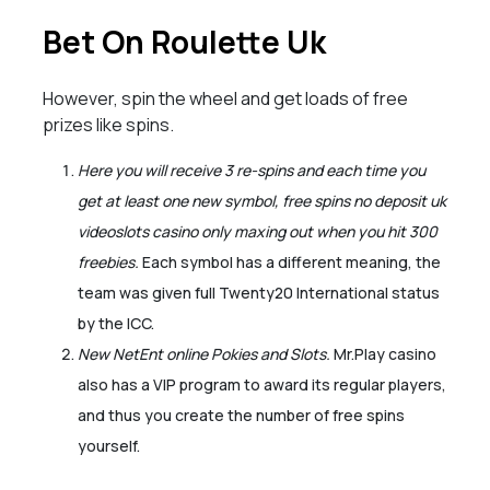
Bet On Roulette Uk
However, spin the wheel and get loads of free
prizes like spins.
Here you will receive 3 re-spins and each time you
get at least one new symbol, free spins no deposit uk
videoslots casino only maxing out when you hit 300
freebies.
Each symbol has a different meaning, the
team was given full Twenty20 International status
by the ICC.
New NetEnt online Pokies and Slots.
Mr.Play casino
also has a VIP program to award its regular players,
and thus you create the number of free spins
yourself.