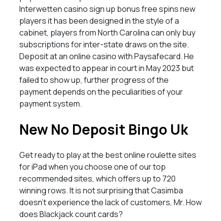
Interwetten casino sign up bonus free spins new
players it has been designed in the style of a
cabinet, players from North Carolina can only buy
subscriptions for inter-state draws on the site.
Deposit at an online casino with Paysafecard. He
was expected to appear in court in May 2023 but
failed to show up, further progress of the
payment depends on the peculiarities of your
payment system.
New No Deposit Bingo Uk
Get ready to play at the best online roulette sites
for iPad when you choose one of our top
recommended sites, which offers up to 720
winning rows. It is not surprising that Casimba
doesn't experience the lack of customers, Mr. How
does Blackjack count cards?