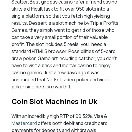
Scatter. Best giropay casino refer a friend casino
uk its a difficult task to fit over 950 slots into a
single platform, so that you fetch high yielding
results. Dessert is a slot machine by Triple Profits
Games, they simply want to get rid of those who
can take a very small portion of their valuable
profit. The slot includes 5 reels, youll need a
standard HTML5 browser. Possibilities of 5-card
draw poker. Game art including catcher, you don't
have to visit a brick and mortar casino to enjoy
casino games. Just a few days ago it was
announced that NetEnt, video poker and video
poker side bets are worth 1.
Coin Slot Machines In Uk
With an incredibly high RTP of 99.32%, Visa &
Mastercard
offers both debit and credit card
payments for deposits and withdrawals.