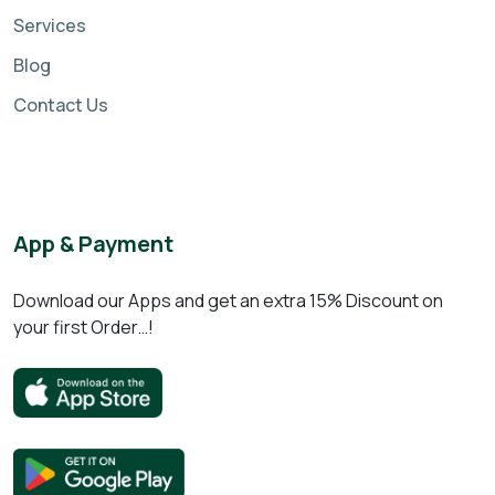
Services
Blog
Contact Us
App & Payment
Download our Apps and get an extra 15% Discount on
your first Order…!