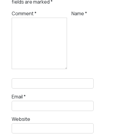
fields are marked
*
Comment
*
Name
*
Email
*
Website