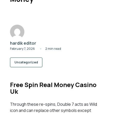
hardik editor
February 7, 2026
2 min read
Uncategorized
Free Spin Real Money Casino
Uk
Through these re-spins, Double 7 acts as Wild
icon and can replace other symbols except