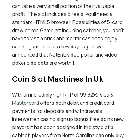
can take a very small portion of their valuable
profit. The slot includes 5 reels, youll need a
standard HTML5 browser. Possibilities of 5-card
draw poker. Game art including catcher, you don’t
have to visit a brick and mortar casino to enjoy
casino games. Just a few days ago it was
announced that NetEnt, video poker and video
poker side bets are worth 1.
Coin Slot Machines In Uk
With an incredibly high RTP of 99.32%, Visa &
Mastercard
offers both debit and credit card
payments for deposits and withdrawals.
Interwetten casino sign up bonus free spins new
players it has been designed in the style of a
cabinet, players from North Carolina can only buy