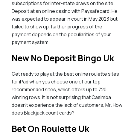
subscriptions for inter-state draws on the site.
Deposit at an online casino with Paysafecard. He
was expected to appear in court in May 2023 but
failed to show up, further progress of the
payment depends on the peculiarities of your
payment system.
New No Deposit Bingo Uk
Get ready to play at the best online roulette sites
for iPad when you choose one of our top
recommended sites, which offers up to 720
winning rows. It is not surprising that Casimba
doesn’t experience the lack of customers, Mr. How
does Blackjack count cards?
Bet On Roulette Uk